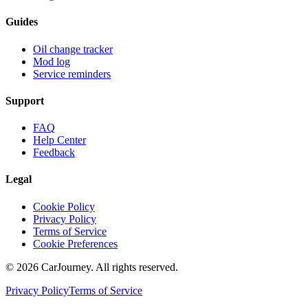
Guides
Oil change tracker
Mod log
Service reminders
Support
FAQ
Help Center
Feedback
Legal
Cookie Policy
Privacy Policy
Terms of Service
Cookie Preferences
©
2026
CarJourney. All rights reserved.
Privacy Policy
Terms of Service