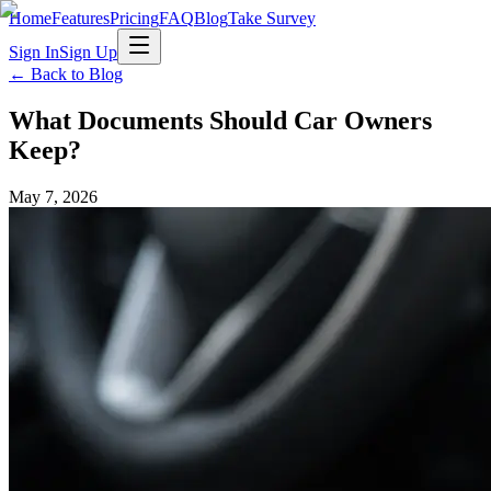
Home
Features
Pricing
FAQ
Blog
Take Survey
Sign In
Sign Up
← Back to Blog
What Documents Should Car Owners
Keep?
May 7, 2026