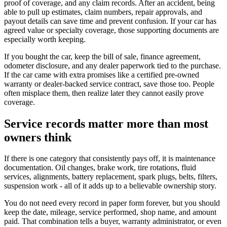
proof of coverage, and any claim records. After an accident, being
able to pull up estimates, claim numbers, repair approvals, and
payout details can save time and prevent confusion. If your car has
agreed value or specialty coverage, those supporting documents are
especially worth keeping.
If you bought the car, keep the bill of sale, finance agreement,
odometer disclosure, and any dealer paperwork tied to the purchase.
If the car came with extra promises like a certified pre-owned
warranty or dealer-backed service contract, save those too. People
often misplace them, then realize later they cannot easily prove
coverage.
Service records matter more than most
owners think
If there is one category that consistently pays off, it is maintenance
documentation. Oil changes, brake work, tire rotations, fluid
services, alignments, battery replacement, spark plugs, belts, filters,
suspension work - all of it adds up to a believable ownership story.
You do not need every record in paper form forever, but you should
keep the date, mileage, service performed, shop name, and amount
paid. That combination tells a buyer, warranty administrator, or even