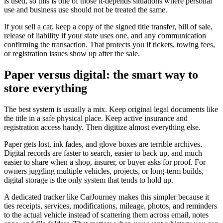
is used, so this is one of those it-depends situations where personal
use and business use should not be treated the same.
If you sell a car, keep a copy of the signed title transfer, bill of sale,
release of liability if your state uses one, and any communication
confirming the transaction. That protects you if tickets, towing fees,
or registration issues show up after the sale.
Paper versus digital: the smart way to
store everything
The best system is usually a mix. Keep original legal documents like
the title in a safe physical place. Keep active insurance and
registration access handy. Then digitize almost everything else.
Paper gets lost, ink fades, and glove boxes are terrible archives.
Digital records are faster to search, easier to back up, and much
easier to share when a shop, insurer, or buyer asks for proof. For
owners juggling multiple vehicles, projects, or long-term builds,
digital storage is the only system that tends to hold up.
A dedicated tracker like CarJourney makes this simpler because it
ties receipts, services, modifications, mileage, photos, and reminders
to the actual vehicle instead of scattering them across email, notes