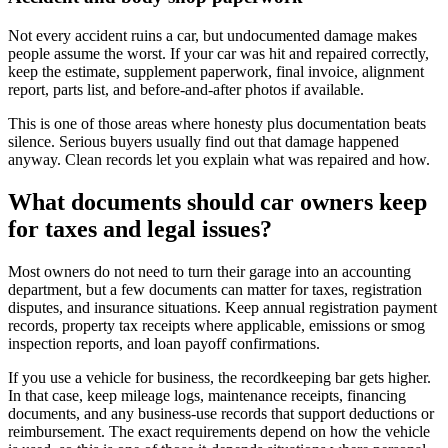
Not every accident ruins a car, but undocumented damage makes
people assume the worst. If your car was hit and repaired correctly,
keep the estimate, supplement paperwork, final invoice, alignment
report, parts list, and before-and-after photos if available.
This is one of those areas where honesty plus documentation beats
silence. Serious buyers usually find out that damage happened
anyway. Clean records let you explain what was repaired and how.
What documents should car owners keep
for taxes and legal issues?
Most owners do not need to turn their garage into an accounting
department, but a few documents can matter for taxes, registration
disputes, and insurance situations. Keep annual registration payment
records, property tax receipts where applicable, emissions or smog
inspection reports, and loan payoff confirmations.
If you use a vehicle for business, the recordkeeping bar gets higher.
In that case, keep mileage logs, maintenance receipts, financing
documents, and any business-use records that support deductions or
reimbursement. The exact requirements depend on how the vehicle