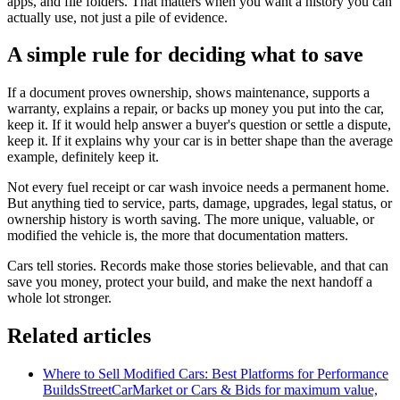
apps, and file folders. That matters when you want a history you can
actually use, not just a pile of evidence.
A simple rule for deciding what to save
If a document proves ownership, shows maintenance, supports a
warranty, explains a repair, or backs up money you put into the car,
keep it. If it would help answer a buyer's question or settle a dispute,
keep it. If it explains why your car is in better shape than the average
example, definitely keep it.
Not every fuel receipt or car wash invoice needs a permanent home.
But anything tied to service, parts, damage, upgrades, legal status, or
ownership history is worth saving. The more unique, valuable, or
modified the vehicle is, the more that documentation matters.
Cars tell stories. Records make those stories believable, and that can
save you money, protect your build, and make the next handoff a
whole lot stronger.
Related articles
Where to Sell Modified Cars: Best Platforms for Performance
Builds
StreetCarMarket or Cars & Bids for maximum value,