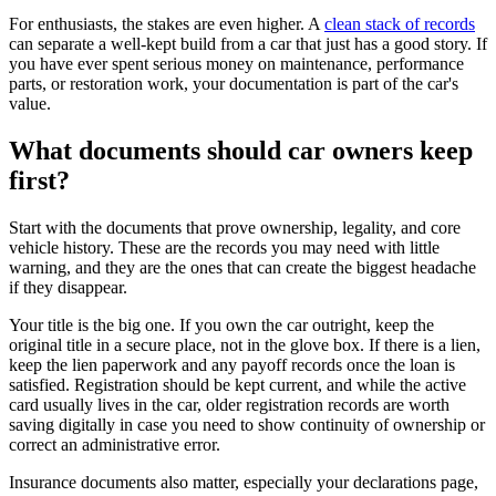
For enthusiasts, the stakes are even higher. A
clean stack of records
can separate a well-kept build from a car that just has a good story. If
you have ever spent serious money on maintenance, performance
parts, or restoration work, your documentation is part of the car's
value.
What documents should car owners keep
first?
Start with the documents that prove ownership, legality, and core
vehicle history. These are the records you may need with little
warning, and they are the ones that can create the biggest headache
if they disappear.
Your title is the big one. If you own the car outright, keep the
original title in a secure place, not in the glove box. If there is a lien,
keep the lien paperwork and any payoff records once the loan is
satisfied. Registration should be kept current, and while the active
card usually lives in the car, older registration records are worth
saving digitally in case you need to show continuity of ownership or
correct an administrative error.
Insurance documents also matter, especially your declarations page,