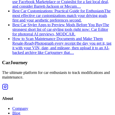
use Facebook Marketplace or Craigslist for a fast local deal,
and consider Barrett‑Jackson or Mecum…
Best Car Customizations: Practical Guide for Enthusiasts
The
most effective car customizations match your driving goals
first and your aesthetic preferences second.
Best Car Styler Apps to Preview Mods Before You Buy
The
strongest short list of car-styling tools right now: Car Editor
for photoreal AI previews, MODCAR.
How to Scan Maintenance Documents and Make Them
Resale-Ready
Photograph every receipt the day you get it, tag
it with your VIN, date, and mileage, then upload it to an AI-
backed archive like Carjourney that…
CarJourney
The ultimate platform for car enthusiasts to track modifications and
maintenance.
About
Company
Blog