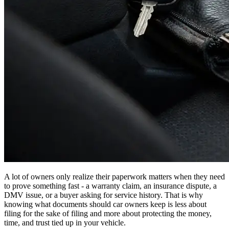
A lot of owners only realize their paperwork matters when they need
to prove something fast - a warranty claim, an insurance dispute, a
DMV issue, or a buyer asking for service history. That is why
knowing what documents should car owners keep is less about
filing for the sake of filing and more about protecting the money,
time, and trust tied up in your vehicle.