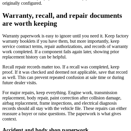
originally configured.
Warranty, recall, and repair documents
are worth keeping
Warranty paperwork is easy to ignore until you need it. Keep factory
warranty booklets if you have them, but more importantly, keep
service contract terms, repair authorizations, and records of warranty
work completed. If a component fails again later, showing prior
replacement history can be helpful.
Recall repair records matter too. If a recall was completed, keep
proof. If it was checked and deemed not applicable, save that record
as well. This can prevent repeated confusion at sale time or during
future dealer visits.
For major repairs, keep everything. Engine work, transmission
replacement, body repair, paint correction after collision damage,
airbag replacement, frame inspections, and electrical diagnosis
records should all stay with the vehicle file. These repairs can either
reassure a buyer or raise questions. The paperwork is what gives
context.
Accident and body shop paperwork