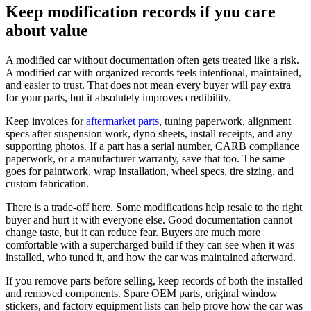
Keep modification records if you care
about value
A modified car without documentation often gets treated like a risk.
A modified car with organized records feels intentional, maintained,
and easier to trust. That does not mean every buyer will pay extra
for your parts, but it absolutely improves credibility.
Keep invoices for
aftermarket parts
, tuning paperwork, alignment
specs after suspension work, dyno sheets, install receipts, and any
supporting photos. If a part has a serial number, CARB compliance
paperwork, or a manufacturer warranty, save that too. The same
goes for paintwork, wrap installation, wheel specs, tire sizing, and
custom fabrication.
There is a trade-off here. Some modifications help resale to the right
buyer and hurt it with everyone else. Good documentation cannot
change taste, but it can reduce fear. Buyers are much more
comfortable with a supercharged build if they can see when it was
installed, who tuned it, and how the car was maintained afterward.
If you remove parts before selling, keep records of both the installed
and removed components. Spare OEM parts, original window
stickers, and factory equipment lists can help prove how the car was