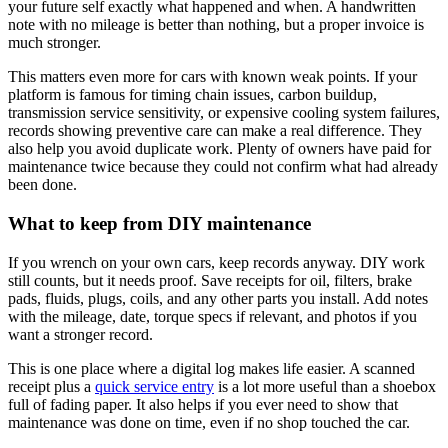
your future self exactly what happened and when. A handwritten
note with no mileage is better than nothing, but a proper invoice is
much stronger.
This matters even more for cars with known weak points. If your
platform is famous for timing chain issues, carbon buildup,
transmission service sensitivity, or expensive cooling system failures,
records showing preventive care can make a real difference. They
also help you avoid duplicate work. Plenty of owners have paid for
maintenance twice because they could not confirm what had already
been done.
What to keep from DIY maintenance
If you wrench on your own cars, keep records anyway. DIY work
still counts, but it needs proof. Save receipts for oil, filters, brake
pads, fluids, plugs, coils, and any other parts you install. Add notes
with the mileage, date, torque specs if relevant, and photos if you
want a stronger record.
This is one place where a digital log makes life easier. A scanned
receipt plus a
quick service entry
is a lot more useful than a shoebox
full of fading paper. It also helps if you ever need to show that
maintenance was done on time, even if no shop touched the car.