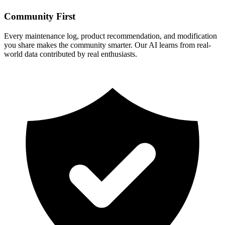
Community First
Every maintenance log, product recommendation, and modification
you share makes the community smarter. Our AI learns from real-
world data contributed by real enthusiasts.