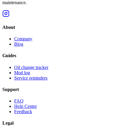
maintenance.
About
Company
Blog
Guides
Oil change tracker
Mod log
Service reminders
Support
FAQ
Help Center
Feedback
Legal