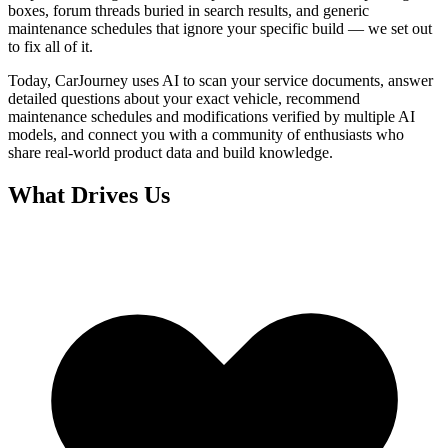
boxes, forum threads buried in search results, and generic
maintenance schedules that ignore your specific build — we set out
to fix all of it.
Today, CarJourney uses AI to scan your service documents, answer
detailed questions about your exact vehicle, recommend
maintenance schedules and modifications verified by multiple AI
models, and connect you with a community of enthusiasts who
share real-world product data and build knowledge.
What Drives Us