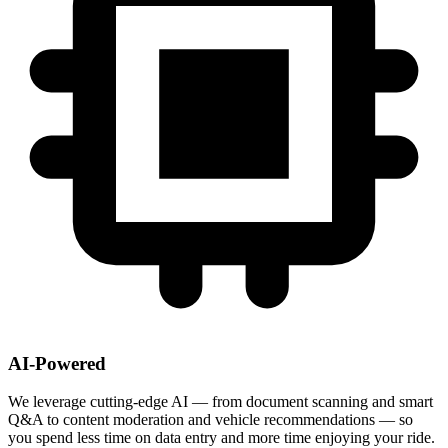
AI-Powered
We leverage cutting-edge AI — from document scanning and smart
Q&A to content moderation and vehicle recommendations — so
you spend less time on data entry and more time enjoying your ride.