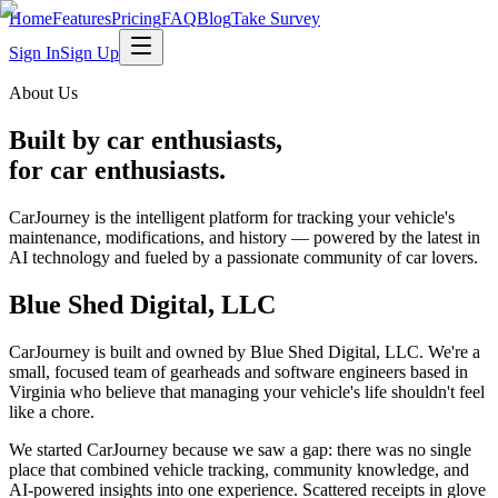
Home
Features
Pricing
FAQ
Blog
Take Survey
Sign In
Sign Up
About Us
Built by car enthusiasts,
for car enthusiasts.
CarJourney is the intelligent platform for tracking your vehicle's
maintenance, modifications, and history — powered by the latest in
AI technology and fueled by a passionate community of car lovers.
Blue Shed Digital, LLC
CarJourney is built and owned by
Blue Shed Digital, LLC
. We're a
small, focused team of gearheads and software engineers based in
Virginia who believe that managing your vehicle's life shouldn't feel
like a chore.
We started CarJourney because we saw a gap: there was no single
place that combined vehicle tracking, community knowledge, and
AI-powered insights into one experience. Scattered receipts in glove