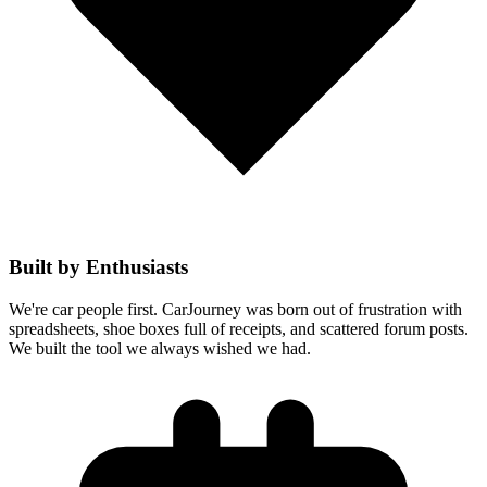
Built by Enthusiasts
We're car people first. CarJourney was born out of frustration with
spreadsheets, shoe boxes full of receipts, and scattered forum posts.
We built the tool we always wished we had.