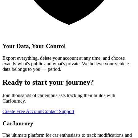
Your Data, Your Control
Export everything, delete your account at any time, and choose
exactly what's public and what's private. We believe your vehicle
data belongs to you — period.
Ready to start your journey?
Join thousands of car enthusiasts tracking their builds with
CarJourney.
Create Free Account
Contact Support
CarJourney
The ultimate platform for car enthusiasts to track modifications and