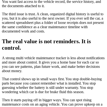
You want fast access to the vehicle record, the service history, and
the documents attached to it.
The third issue is trust. A clean, organized digital history is useful to
you, but it is also useful to the next owner. If you ever sell the car, a
scattered spreadsheet plus a folder of loose receipts does not present
the same confidence as a clear maintenance timeline with
documented work and costs.
The real value is not reminders. It is
control.
A strong multi vehicle maintenance tracker is less about notifications
and more about control. It gives you a home base for each car so
you can see patterns, plan future work, and make better decisions
about money.
That control shows up in small ways first. You stop double-buying
parts because you cannot remember what is installed. You stop
guessing whether the battery is still under warranty. You stop
wondering which car is due for brake fluid this season.
Then it starts paying off in bigger ways. You can spot rising
maintenance costs on an aging vehicle. You can prove upkeep on a