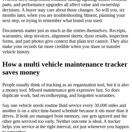
parts, and performance upgrades all affect value and ownership
decisions. A buyer may care about those changes. So will you, six
months later, when you are troubleshooting fitment, planning your
next step, or trying to remember what brand you used.
Documents matter just as much as the entries themselves. Receipts,
warranties, shop invoices, alignment sheets, dyno results, inspection
forms, and part photos give context that plain text cannot. They also
make your records far more credible when you share or transfer
vehicle history.
How a multi vehicle maintenance tracker
saves money
People usually think of tracking as an organization tool, but it is also
a money tool. Missed maintenance gets expensive fast. So does
duplicate work, bad recordkeeping, and forgotten warranties.
Say one vehicle needs routine fluid service every 30,000 miles and
another is on a strict time-based schedule because it sits more than it
drives. If both are managed from memory, one gets ignored and the
other gets serviced too early. Neither outcome is ideal. A tracker
helps you service at the right interval, not just whenever you happen
to remember.