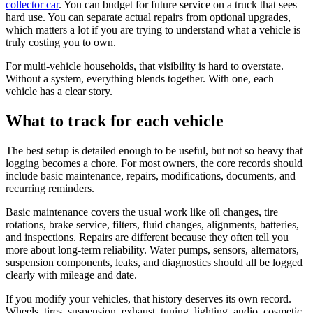
collector car
. You can budget for future service on a truck that sees
hard use. You can separate actual repairs from optional upgrades,
which matters a lot if you are trying to understand what a vehicle is
truly costing you to own.
For multi-vehicle households, that visibility is hard to overstate.
Without a system, everything blends together. With one, each
vehicle has a clear story.
What to track for each vehicle
The best setup is detailed enough to be useful, but not so heavy that
logging becomes a chore. For most owners, the core records should
include basic maintenance, repairs, modifications, documents, and
recurring reminders.
Basic maintenance covers the usual work like oil changes, tire
rotations, brake service, filters, fluid changes, alignments, batteries,
and inspections. Repairs are different because they often tell you
more about long-term reliability. Water pumps, sensors, alternators,
suspension components, leaks, and diagnostics should all be logged
clearly with mileage and date.
If you modify your vehicles, that history deserves its own record.
Wheels, tires, suspension, exhaust, tuning, lighting, audio, cosmetic