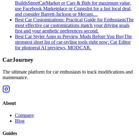
Builds
StreetCarMarket or Cars & Bids for maximum value,
use Facebook Marketplace or Craigslist for a fast local deal,
and consider Barrett‑Jackson or Mecum…
Best Car Customizations: Practical Guide for Enthusiasts
The
most effective car customizations match your driving goals
first and your aesthetic preferences second.
Best Car Styler Apps to Preview Mods Before You Buy
The
strongest short list of car-styling tools right now: Car Editor
for photoreal AI previews, MODCAR.
CarJourney
The ultimate platform for car enthusiasts to track modifications and
maintenance.
About
Company
Blog
Guides