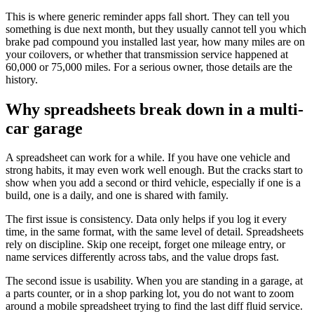
This is where generic reminder apps fall short. They can tell you
something is due next month, but they usually cannot tell you which
brake pad compound you installed last year, how many miles are on
your coilovers, or whether that transmission service happened at
60,000 or 75,000 miles. For a serious owner, those details are the
history.
Why spreadsheets break down in a multi-
car garage
A spreadsheet can work for a while. If you have one vehicle and
strong habits, it may even work well enough. But the cracks start to
show when you add a second or third vehicle, especially if one is a
build, one is a daily, and one is shared with family.
The first issue is consistency. Data only helps if you log it every
time, in the same format, with the same level of detail. Spreadsheets
rely on discipline. Skip one receipt, forget one mileage entry, or
name services differently across tabs, and the value drops fast.
The second issue is usability. When you are standing in a garage, at
a parts counter, or in a shop parking lot, you do not want to zoom
around a mobile spreadsheet trying to find the last diff fluid service.