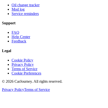
Oil change tracker
Mod log
Service reminders
Support
FAQ
Help Center
Feedback
Legal
Cookie Policy
Privacy Policy
Terms of Service
Cookie Preferences
©
2026
CarJourney. All rights reserved.
Privacy Policy
Terms of Service