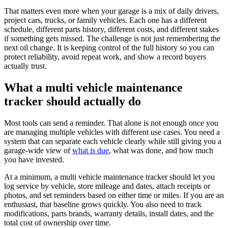
That matters even more when your garage is a mix of daily drivers,
project cars, trucks, or family vehicles. Each one has a different
schedule, different parts history, different costs, and different stakes
if something gets missed. The challenge is not just remembering the
next oil change. It is keeping control of the full history so you can
protect reliability, avoid repeat work, and show a record buyers
actually trust.
What a multi vehicle maintenance
tracker should actually do
Most tools can send a reminder. That alone is not enough once you
are managing multiple vehicles with different use cases. You need a
system that can separate each vehicle clearly while still giving you a
garage-wide view of
what is due
, what was done, and how much
you have invested.
At a minimum, a multi vehicle maintenance tracker should let you
log service by vehicle, store mileage and dates, attach receipts or
photos, and set reminders based on either time or miles. If you are an
enthusiast, that baseline grows quickly. You also need to track
modifications, parts brands, warranty details, install dates, and the
total cost of ownership over time.