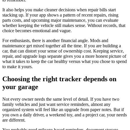
It also helps you make cleaner decisions when repair bills start
stacking up. If your app shows a pattern of recent repairs, rising
parts costs, and upcoming major maintenance, you can evaluate
whether keeping the vehicle still makes sense. Without records, that
choice becomes emotional and vague.
For enthusiasts, there is another financial angle. Mods and
maintenance get mixed together all the time. If you are building a
car, that can distort your sense of ownership cost. Keeping service,
repair, and upgrade logs separate gives you a more honest picture of
what it takes to keep the car healthy versus what you chose to spend
to make it yours.
Choosing the right tracker depends on
your garage
Not every owner needs the same level of detail. If you have two
family vehicles and just want service reminders, almost any
organized system will feel like an upgrade from paper notes. But if
you own a daily driver, a weekend toy, and a project car, your needs
are different.
You probably need mileage-based reminders, document storage,