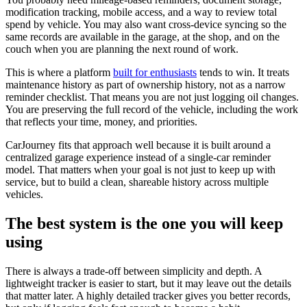
modification tracking, mobile access, and a way to review total
spend by vehicle. You may also want cross-device syncing so the
same records are available in the garage, at the shop, and on the
couch when you are planning the next round of work.
This is where a platform
built for enthusiasts
tends to win. It treats
maintenance history as part of ownership history, not as a narrow
reminder checklist. That means you are not just logging oil changes.
You are preserving the full record of the vehicle, including the work
that reflects your time, money, and priorities.
CarJourney fits that approach well because it is built around a
centralized garage experience instead of a single-car reminder
model. That matters when your goal is not just to keep up with
service, but to build a clean, shareable history across multiple
vehicles.
The best system is the one you will keep
using
There is always a trade-off between simplicity and depth. A
lightweight tracker is easier to start, but it may leave out the details
that matter later. A highly detailed tracker gives you better records,