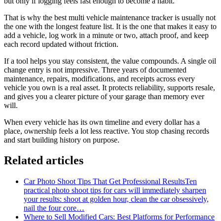
but only if logging feels fast enough to become a habit.
That is why the best multi vehicle maintenance tracker is usually not
the one with the longest feature list. It is the one that makes it easy to
add a vehicle, log work in a minute or two, attach proof, and keep
each record updated without friction.
If a tool helps you stay consistent, the value compounds. A single oil
change entry is not impressive. Three years of documented
maintenance, repairs, modifications, and receipts across every
vehicle you own is a real asset. It protects reliability, supports resale,
and gives you a clearer picture of your garage than memory ever
will.
When every vehicle has its own timeline and every dollar has a
place, ownership feels a lot less reactive. You stop chasing records
and start building history on purpose.
Related articles
Car Photo Shoot Tips That Get Professional Results
Ten
practical photo shoot tips for cars will immediately sharpen
your results: shoot at golden hour, clean the car obsessively,
nail the four core…
Where to Sell Modified Cars: Best Platforms for Performance