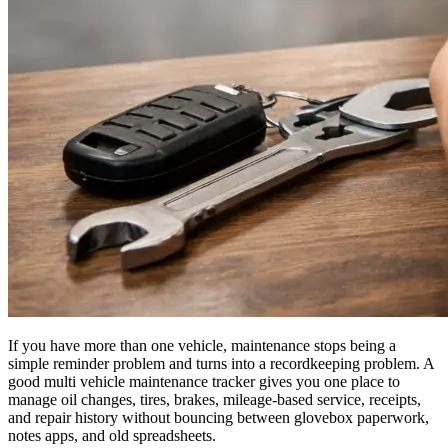
If you have more than one vehicle, maintenance stops being a
simple reminder problem and turns into a recordkeeping problem. A
good multi vehicle maintenance tracker gives you one place to
manage oil changes, tires, brakes, mileage-based service, receipts,
and repair history without bouncing between glovebox paperwork,
notes apps, and old spreadsheets.