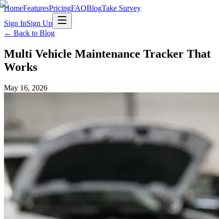
Home
Features
Pricing
FAQ
Blog
Take Survey
Sign In
Sign Up
← Back to Blog
Multi Vehicle Maintenance Tracker That
Works
May 16, 2026