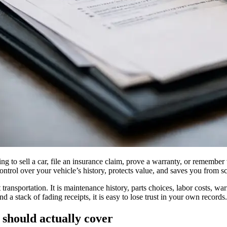
ying to sell a car, file an insurance claim, prove a warranty, or remembe
ontrol over your vehicle’s history, protects value, and saves you from 
transportation. It is maintenance history, parts choices, labor costs, wa
nd a stack of fading receipts, it is easy to lose trust in your own records.
should actually cover