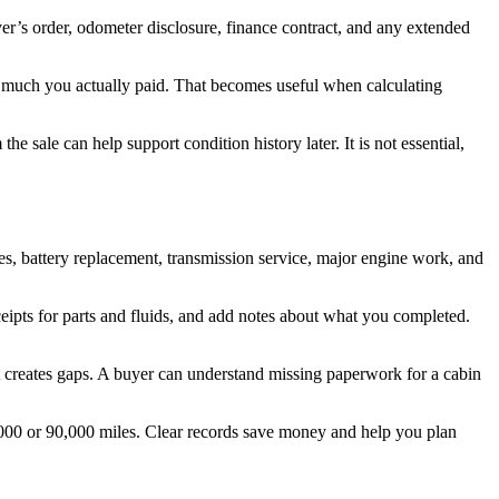
er’s order, odometer disclosure, finance contract, and any extended
w much you actually paid. That becomes useful when calculating
he sale can help support condition history later. It is not essential,
ires, battery replacement, transmission service, major engine work, and
eipts for parts and fluids, and add notes about what you completed.
hat creates gaps. A buyer can understand missing paperwork for a cabin
000 or 90,000 miles. Clear records save money and help you plan