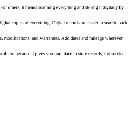
For others, it means scanning everything and storing it digitally by
igital copies of everything. Digital records are easier to search, back
ice, modifications, and warranties. Add dates and mileage wherever
 problem because it gives you one place to store records, log service,