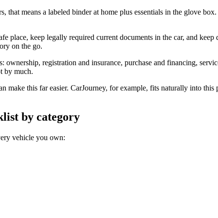
, that means a labeled binder at home plus essentials in the glove box. 
afe place, keep legally required current documents in the car, and keep d
tory on the go.
ts: ownership, registration and insurance, purchase and financing, serv
ot by much.
n make this far easier. CarJourney, for example, fits naturally into this
list by category
very vehicle you own: