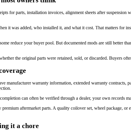
ipts for parts, installation invoices, alignment sheets after suspension 
, when it was added, who installed it, and what it cost. That matters for
 some reduce your buyer pool. But documented mods are still better than
whether the original parts were retained, sold, or discarded. Buyers oft
 coverage
e manufacturer warranty information, extended warranty contracts, part
ection.
 completion can often be verified through a dealer, your own records mak
uy premium aftermarket parts. A quality coilover set, wheel package, o
ng it a chore