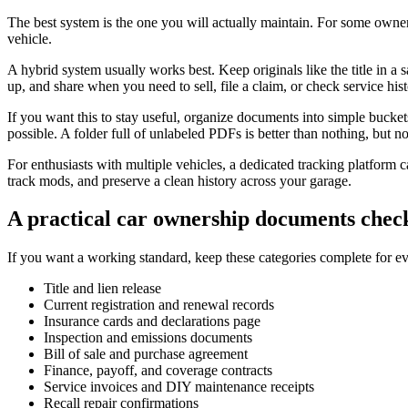
The best system is the one you will actually maintain. For some owners
vehicle.
A hybrid system usually works best. Keep originals like the title in a s
up, and share when you need to sell, file a claim, or check service his
If you want this to stay useful, organize documents into simple bucke
possible. A folder full of unlabeled PDFs is better than nothing, but n
For enthusiasts with multiple vehicles, a dedicated tracking platform ca
track mods, and preserve a clean history across your garage.
A practical car ownership documents check
If you want a working standard, keep these categories complete for e
Title and lien release
Current registration and renewal records
Insurance cards and declarations page
Inspection and emissions documents
Bill of sale and purchase agreement
Finance, payoff, and coverage contracts
Service invoices and DIY maintenance receipts
Recall repair confirmations