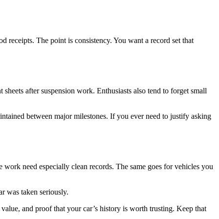
receipts. The point is consistency. You want a record set that
t sheets after suspension work. Enthusiasts also tend to forget small
ntained between major milestones. If you ever need to justify asking
e work need especially clean records. The same goes for vehicles you
ar was taken seriously.
value, and proof that your car’s history is worth trusting. Keep that