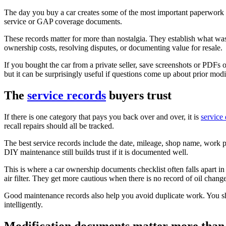
The day you buy a car creates some of the most important paperwork yo
service or GAP coverage documents.
These records matter for more than nostalgia. They establish what w
ownership costs, resolving disputes, or documenting value for resale.
If you bought the car from a private seller, save screenshots or PDFs of 
but it can be surprisingly useful if questions come up about prior modif
The
service records
buyers trust
If there is one category that pays you back over and over, it is
service
recall repairs should all be tracked.
The best service records include the date, mileage, shop name, work p
DIY maintenance still builds trust if it is documented well.
This is where a car ownership documents checklist often falls apart in
air filter. They get more cautious when there is no record of oil chang
Good maintenance records also help you avoid duplicate work. You s
intelligently.
Modification documents matter more than