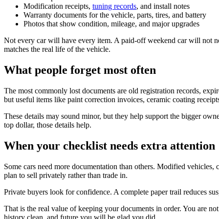
Modification receipts,
tuning records
, and install notes
Warranty documents for the vehicle, parts, tires, and battery
Photos that show condition, mileage, and major upgrades
Not every car will have every item. A paid-off weekend car will not 
matches the real life of the vehicle.
What people forget most often
The most commonly lost documents are old registration records, expired
but useful items like paint correction invoices, ceramic coating receipts
These details may sound minor, but they help support the bigger owne
top dollar, those details help.
When your checklist needs extra attention
Some cars need more documentation than others. Modified vehicles, cl
plan to sell privately rather than trade in.
Private buyers look for confidence. A complete paper trail reduces susp
That is the real value of keeping your documents in order. You are not 
history clean, and future you will be glad you did.