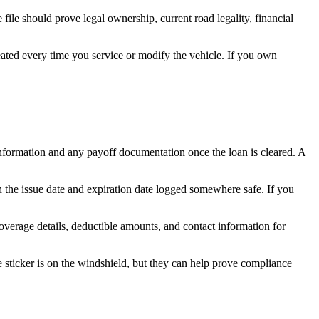
 file should prove legal ownership, current road legality, financial
ated every time you service or modify the vehicle. If you own
r information and any payoff documentation once the loan is cleared. A
ith the issue date and expiration date logged somewhere safe. If you
overage details, deductible amounts, and contact information for
he sticker is on the windshield, but they can help prove compliance