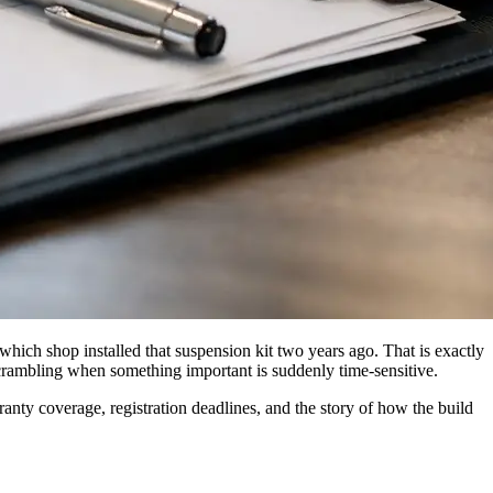
r which shop installed that suspension kit two years ago. That is exactly
scrambling when something important is suddenly time-sensitive.
rranty coverage, registration deadlines, and the story of how the build