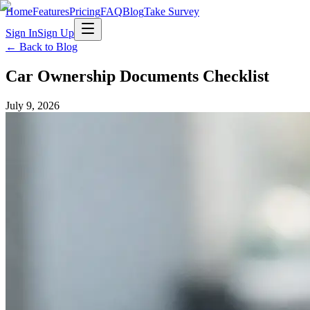
Home
Features
Pricing
FAQ
Blog
Take Survey
Sign In
Sign Up
← Back to Blog
Car Ownership Documents Checklist
July 9, 2026