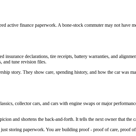
need active finance paperwork. A bone-stock commuter may not have mod 
 insurance declarations, tire receipts, battery warranties, and alignmen
, and tune revision files.
rship story. They show care, spending history, and how the car was mai
assics, collector cars, and cars with engine swaps or major performanc
icion and shortens the back-and-forth. It tells the next owner that the c
just storing paperwork. You are building proof - proof of care, proof of 