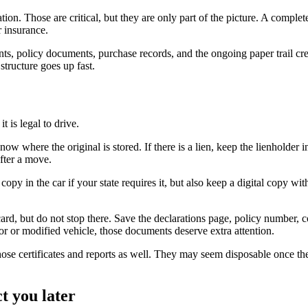
ion. Those are critical, but they are only part of the picture. A complete
r insurance.
, policy documents, purchase records, and the ongoing paper trail cre
 structure goes up fast.
 is legal to drive.
know where the original is stored. If there is a lien, keep the lienholde
after a move.
copy in the car if your state requires it, but also keep a digital copy w
ard, but do not stop there. Save the declarations page, policy number, c
or or modified vehicle, those documents deserve extra attention.
 those certificates and reports as well. They may seem disposable once t
t you later