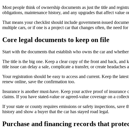
Most people think of ownership documents as just the title and registrat
obligations, maintenance history, and any upgrades that affect value o
That means your checklist should include government-issued documents
multiple cars, or if one is a project car that changes often, the need for
Core legal documents to keep on file
Start with the documents that establish who owns the car and whether it
The title is the big one. Keep a clear copy of the front and back, and 
title issue can delay a sale, complicate a transfer, or create headaches 
Your registration should be easy to access and current. Keep the latest 
renew online, save the confirmation too.
Insurance is another must-have. Keep your active proof of insurance c
claims. If you have stated-value or agreed-value coverage on a collect
If your state or county requires emissions or safety inspections, save
history and show a buyer that the car has stayed road legal.
Purchase and financing records that protec