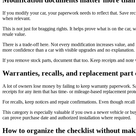
If you modify your car, your paperwork needs to reflect that. Save rece
when relevant.
This is not just for bragging rights. It helps prove what is on the car
resale value.
There is a trade-off here. Not every modification increases value, and
more confidence than a car with visible upgrades and no explanation.
If you remove stock parts, document that too. Keep receipts and note 
Warranties, recalls, and replacement part
A lot of owners lose money by failing to keep warranty paperwork. Sav
receipts for any item that has time- or mileage-based replacement prot
For recalls, keep notices and repair confirmations. Even though recall
This category is especially valuable if you own a newer vehicle or b
can prove purchase date and authorized installation where required.
How to organize the checklist without maki