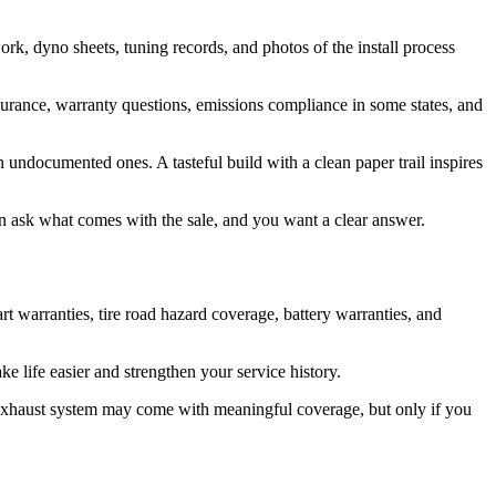
work, dyno sheets, tuning records, and photos of the install process
 insurance, warranty questions, emissions compliance in some states, and
 undocumented ones. A tasteful build with a clean paper trail inspires
en ask what comes with the sale, and you want a clear answer.
 warranties, tire road hazard coverage, battery warranties, and
e life easier and strengthen your service history.
r exhaust system may come with meaningful coverage, but only if you