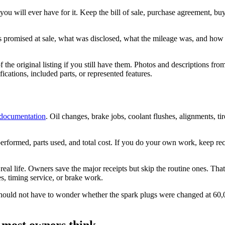
u will ever have for it. Keep the bill of sale, purchase agreement, buy
as promised at sale, what was disclosed, what the mileage was, and ho
the original listing if you still have them. Photos and descriptions from t
ications, included parts, or represented features.
 documentation
. Oil changes, brake jobs, coolant flushes, alignments, t
erformed, parts used, and total cost. If you do your own work, keep rec
 real life. Owners save the major receipts but skip the routine ones. T
es, timing service, or brake work.
hould not have to wonder whether the spark plugs were changed at 60,
 most owners think