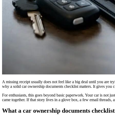
A missing receipt usually does not feel like a big deal until you are tr
why a solid car ownership documents checklist matters. It gives you c
For enthusiasts, this goes beyond basic paperwork. Your car is not just 
came together. If that story lives in a glove box, a few email threads, a
What a car ownership documents checklist 