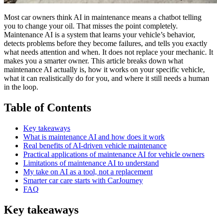
Most car owners think AI in maintenance means a chatbot telling
you to change your oil. That misses the point completely.
Maintenance AI is a system that learns your vehicle’s behavior,
detects problems before they become failures, and tells you exactly
what needs attention and when. It does not replace your mechanic. It
makes you a smarter owner. This article breaks down what
maintenance AI actually is, how it works on your specific vehicle,
what it can realistically do for you, and where it still needs a human
in the loop.
Table of Contents
Key takeaways
What is maintenance AI and how does it work
Real benefits of AI-driven vehicle maintenance
Practical applications of maintenance AI for vehicle owners
Limitations of maintenance AI to understand
My take on AI as a tool, not a replacement
Smarter car care starts with CarJourney
FAQ
Key takeaways