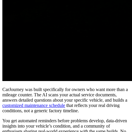
CarJourney was built specifically for owners who want more than a
mileage counter. The AI scans your actual service documents,
answers detailed questions about your specific vehicle, and builds a
customized maintenance schedule
that reflects your real driving
conditions, not a generic factory timeline.
You get automated reminders before problems develop, data-driven
insights into your vehicle’s condition, and a community of
enthusiasts sharing real-world experience with the same builds. No