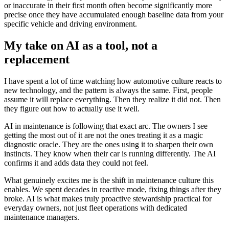
or inaccurate in their first month often become significantly more
precise once they have accumulated enough baseline data from your
specific vehicle and driving environment.
My take on AI as a tool, not a
replacement
I have spent a lot of time watching how automotive culture reacts to
new technology, and the pattern is always the same. First, people
assume it will replace everything. Then they realize it did not. Then
they figure out how to actually use it well.
AI in maintenance is following that exact arc. The owners I see
getting the most out of it are not the ones treating it as a magic
diagnostic oracle. They are the ones using it to sharpen their own
instincts. They know when their car is running differently. The AI
confirms it and adds data they could not feel.
What genuinely excites me is the shift in maintenance culture this
enables. We spent decades in reactive mode, fixing things after they
broke. AI is what makes truly proactive stewardship practical for
everyday owners, not just fleet operations with dedicated
maintenance managers.