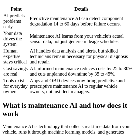
Point
Details
AI predicts
Predictive maintenance AI can detect component
problems
degradation 14 to 60 days before failure occurs.
early
Your data
Maintenance AI learns from your vehicle’s actual
drives the
sensor data, not just generic mileage schedules.
system
Human
AI handles data analysis and alerts, but skilled
expertise
technicians remain necessary for physical diagnosis
stays critical
and repair.
Cost savings
AI-informed maintenance reduces costs by 25 to 30%
are real
and cuts unplanned downtime by 35 to 45%.
Tools exist
Apps and OBD devices now bring predictive and
for everyday
prescriptive maintenance AI to regular vehicle
owners
owners, not just fleet managers.
What is maintenance AI and how does it
work
Maintenance AI is technology that collects real-time data from your
vehicle, runs it through machine learning models, and generates