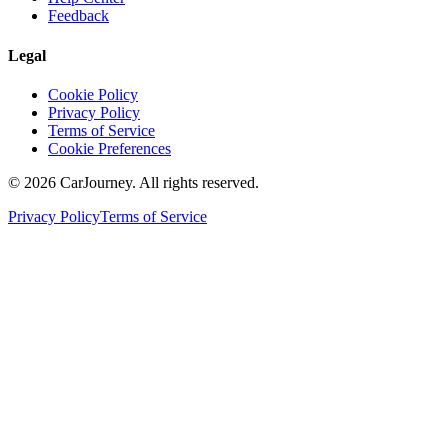
Feedback
Legal
Cookie Policy
Privacy Policy
Terms of Service
Cookie Preferences
©
2026
CarJourney. All rights reserved.
Privacy Policy
Terms of Service