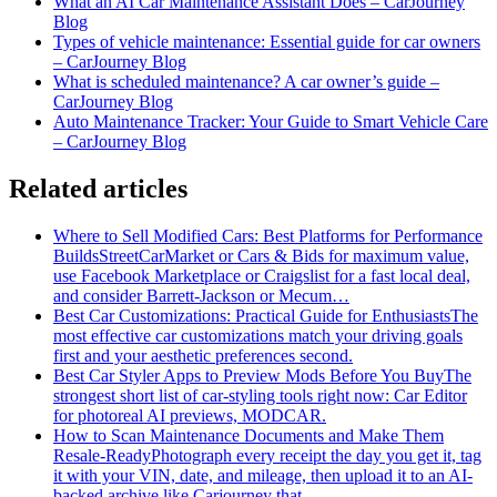
What an AI Car Maintenance Assistant Does – CarJourney
Blog
Types of vehicle maintenance: Essential guide for car owners
– CarJourney Blog
What is scheduled maintenance? A car owner’s guide –
CarJourney Blog
Auto Maintenance Tracker: Your Guide to Smart Vehicle Care
– CarJourney Blog
Related articles
Where to Sell Modified Cars: Best Platforms for Performance
Builds
StreetCarMarket or Cars & Bids for maximum value,
use Facebook Marketplace or Craigslist for a fast local deal,
and consider Barrett‑Jackson or Mecum…
Best Car Customizations: Practical Guide for Enthusiasts
The
most effective car customizations match your driving goals
first and your aesthetic preferences second.
Best Car Styler Apps to Preview Mods Before You Buy
The
strongest short list of car-styling tools right now: Car Editor
for photoreal AI previews, MODCAR.
How to Scan Maintenance Documents and Make Them
Resale-Ready
Photograph every receipt the day you get it, tag
it with your VIN, date, and mileage, then upload it to an AI-
backed archive like Carjourney that…