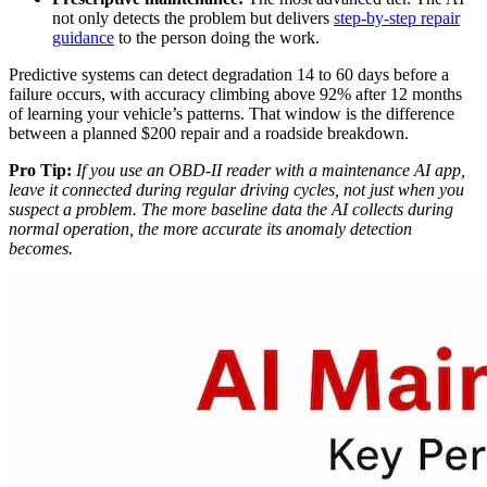
not only detects the problem but delivers
step-by-step repair
guidance
to the person doing the work.
Predictive systems can detect degradation 14 to 60 days before a
failure occurs, with accuracy climbing above 92% after 12 months
of learning your vehicle’s patterns. That window is the difference
between a planned $200 repair and a roadside breakdown.
Pro Tip:
If you use an OBD-II reader with a maintenance AI app,
leave it connected during regular driving cycles, not just when you
suspect a problem. The more baseline data the AI collects during
normal operation, the more accurate its anomaly detection
becomes.