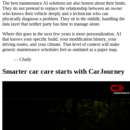
The best maintenance AI solutions are also honest about their limits.
They do not pretend to replace the relationship between an owner
who knows their vehicle deeply and a technician who can
physically diagnose a problem. They sit in the middle, handling the
data layer that neither party has time to manage alone.
Where this goes in the next few years is more personalization. AI
that knows your specific build, your modification history, your
driving routes, and your climate. That level of context will make
generic maintenance schedules feel as outdated as a paper map.
— Chally
Smarter car care starts with CarJourney