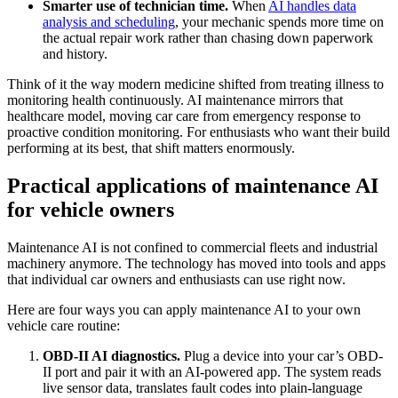
Smarter use of technician time.
When
AI handles data
analysis and scheduling
, your mechanic spends more time on
the actual repair work rather than chasing down paperwork
and history.
Think of it the way modern medicine shifted from treating illness to
monitoring health continuously. AI maintenance mirrors that
healthcare model, moving car care from emergency response to
proactive condition monitoring. For enthusiasts who want their build
performing at its best, that shift matters enormously.
Practical applications of maintenance AI
for vehicle owners
Maintenance AI is not confined to commercial fleets and industrial
machinery anymore. The technology has moved into tools and apps
that individual car owners and enthusiasts can use right now.
Here are four ways you can apply maintenance AI to your own
vehicle care routine:
OBD-II AI diagnostics.
Plug a device into your car’s OBD-
II port and pair it with an AI-powered app. The system reads
live sensor data, translates fault codes into plain-language