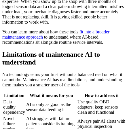
expertise. When you show up to the shop with three months of
logged sensor data and a clear pattern showing intermittent misfires
under load, your mechanic diagnoses faster and more accurately.
That is not replacing skill. It is giving skilled people better
information to work with.
You can learn more about how these tools
fit into a broader
maintenance approach
to understand where AI-based
recommendations sit alongside routine service intervals.
Limitations of maintenance AI to
understand
No technology earns your trust without a balanced read on what it
cannot do. Maintenance AI has real limitations, and understanding
them makes you a smarter user of the tools.
Limitation
What it means for you
How to address it
Data
Use quality OBD
AI is only as good as the
quality
adapters; keep sensors
sensor data feeding it
dependency
clean and functional
Novel
AI struggles with failure
Always pair AI alerts with
failure
patterns outside its training
physical inspection
modes
data