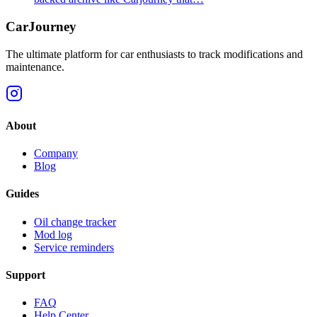
CarJourney
The ultimate platform for car enthusiasts to track modifications and
maintenance.
About
Company
Blog
Guides
Oil change tracker
Mod log
Service reminders
Support
FAQ
Help Center