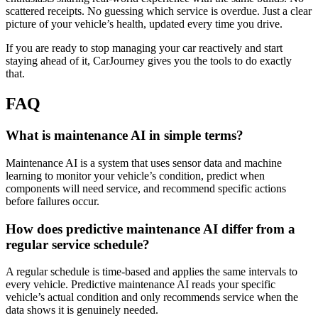
scattered receipts. No guessing which service is overdue. Just a clear
picture of your vehicle’s health, updated every time you drive.
If you are ready to stop managing your car reactively and start
staying ahead of it, CarJourney gives you the tools to do exactly
that.
FAQ
What is maintenance AI in simple terms?
Maintenance AI is a system that uses sensor data and machine
learning to monitor your vehicle’s condition, predict when
components will need service, and recommend specific actions
before failures occur.
How does predictive maintenance AI differ from a
regular service schedule?
A regular schedule is time-based and applies the same intervals to
every vehicle. Predictive maintenance AI reads your specific
vehicle’s actual condition and only recommends service when the
data shows it is genuinely needed.