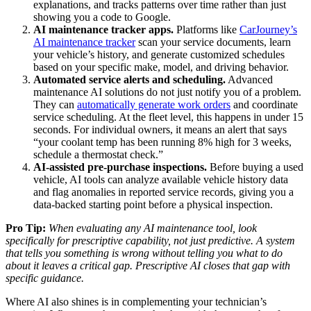
explanations, and tracks patterns over time rather than just
showing you a code to Google.
AI maintenance tracker apps.
Platforms like
CarJourney’s
AI maintenance tracker
scan your service documents, learn
your vehicle’s history, and generate customized schedules
based on your specific make, model, and driving behavior.
Automated service alerts and scheduling.
Advanced
maintenance AI solutions do not just notify you of a problem.
They can
automatically generate work orders
and coordinate
service scheduling. At the fleet level, this happens in under 15
seconds. For individual owners, it means an alert that says
“your coolant temp has been running 8% high for 3 weeks,
schedule a thermostat check.”
AI-assisted pre-purchase inspections.
Before buying a used
vehicle, AI tools can analyze available vehicle history data
and flag anomalies in reported service records, giving you a
data-backed starting point before a physical inspection.
Pro Tip:
When evaluating any AI maintenance tool, look
specifically for prescriptive capability, not just predictive. A system
that tells you something is wrong without telling you what to do
about it leaves a critical gap. Prescriptive AI closes that gap with
specific guidance.
Where AI also shines is in complementing your technician’s