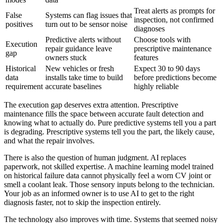
Treat alerts as prompts for
False
Systems can flag issues that
inspection, not confirmed
positives
turn out to be sensor noise
diagnoses
Predictive alerts without
Choose tools with
Execution
repair guidance leave
prescriptive maintenance
gap
owners stuck
features
Historical
New vehicles or fresh
Expect 30 to 90 days
data
installs take time to build
before predictions become
requirement
accurate baselines
highly reliable
The execution gap deserves extra attention. Prescriptive
maintenance fills the space between accurate fault detection and
knowing what to actually do. Pure predictive systems tell you a part
is degrading. Prescriptive systems tell you the part, the likely cause,
and what the repair involves.
There is also the question of human judgment. AI replaces
paperwork, not skilled expertise. A machine learning model trained
on historical failure data cannot physically feel a worn CV joint or
smell a coolant leak. Those sensory inputs belong to the technician.
Your job as an informed owner is to use AI to get to the right
diagnosis faster, not to skip the inspection entirely.
The technology also improves with time. Systems that seemed noisy