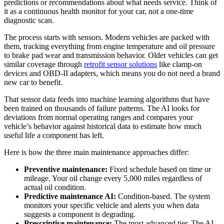
predictions or recommendations about what needs service. Think of
it as a continuous health monitor for your car, not a one-time
diagnostic scan.
The process starts with sensors. Modern vehicles are packed with
them, tracking everything from engine temperature and oil pressure
to brake pad wear and transmission behavior. Older vehicles can get
similar coverage through
retrofit sensor solutions
like clamp-on
devices and OBD-II adapters, which means you do not need a brand
new car to benefit.
That sensor data feeds into machine learning algorithms that have
been trained on thousands of failure patterns. The AI looks for
deviations from normal operating ranges and compares your
vehicle’s behavior against historical data to estimate how much
useful life a component has left.
Here is how the three main maintenance approaches differ:
Preventive maintenance:
Fixed schedule based on time or
mileage. Your oil change every 5,000 miles regardless of
actual oil condition.
Predictive maintenance AI:
Condition-based. The system
monitors your specific vehicle and alerts you when data
suggests a component is degrading.
Prescriptive maintenance:
The most advanced tier. The AI