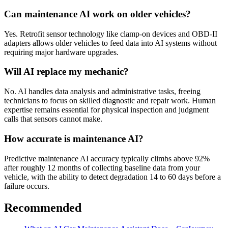
Can maintenance AI work on older vehicles?
Yes. Retrofit sensor technology like clamp-on devices and OBD-II
adapters allows older vehicles to feed data into AI systems without
requiring major hardware upgrades.
Will AI replace my mechanic?
No. AI handles data analysis and administrative tasks, freeing
technicians to focus on skilled diagnostic and repair work. Human
expertise remains essential for physical inspection and judgment
calls that sensors cannot make.
How accurate is maintenance AI?
Predictive maintenance AI accuracy typically climbs above 92%
after roughly 12 months of collecting baseline data from your
vehicle, with the ability to detect degradation 14 to 60 days before a
failure occurs.
Recommended