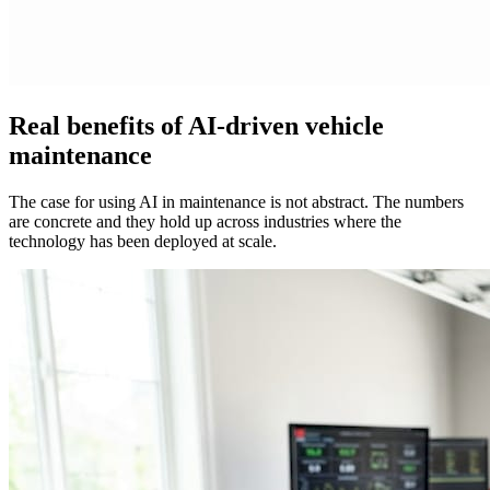
Real benefits of AI-driven vehicle
maintenance
The case for using AI in maintenance is not abstract. The numbers
are concrete and they hold up across industries where the
technology has been deployed at scale.