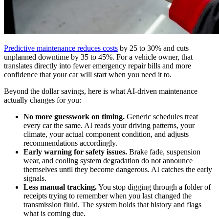
Predictive maintenance reduces costs
by 25 to 30% and cuts
unplanned downtime by 35 to 45%. For a vehicle owner, that
translates directly into fewer emergency repair bills and more
confidence that your car will start when you need it to.
Beyond the dollar savings, here is what AI-driven maintenance
actually changes for you:
No more guesswork on timing.
Generic schedules treat
every car the same. AI reads your driving patterns, your
climate, your actual component condition, and adjusts
recommendations accordingly.
Early warning for safety issues.
Brake fade, suspension
wear, and cooling system degradation do not announce
themselves until they become dangerous. AI catches the early
signals.
Less manual tracking.
You stop digging through a folder of
receipts trying to remember when you last changed the
transmission fluid. The system holds that history and flags
what is coming due.