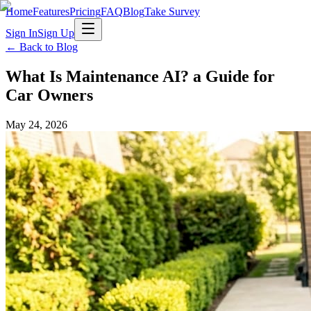
Home
Features
Pricing
FAQ
Blog
Take Survey
Sign In
Sign Up
← Back to Blog
What Is Maintenance AI? a Guide for
Car Owners
May 24, 2026