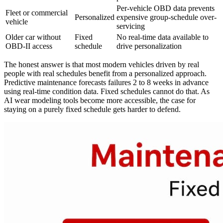
Per-vehicle OBD data prevents
Fleet or commercial
Personalized
expensive group-schedule over-
vehicle
servicing
Older car without
Fixed
No real-time data available to
OBD-II access
schedule
drive personalization
The honest answer is that most modern vehicles driven by real
people with real schedules benefit from a personalized approach.
Predictive maintenance forecasts failures 2 to 8 weeks in advance
using real-time condition data. Fixed schedules cannot do that. As
AI wear modeling tools become more accessible, the case for
staying on a purely fixed schedule gets harder to defend.