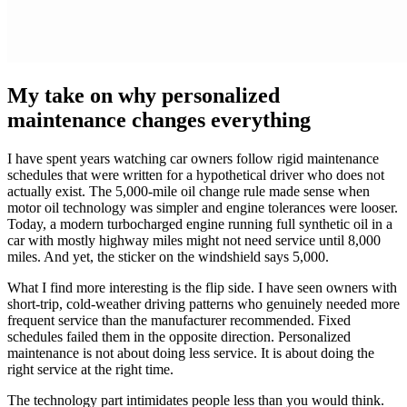
My take on why personalized
maintenance changes everything
I have spent years watching car owners follow rigid maintenance
schedules that were written for a hypothetical driver who does not
actually exist. The 5,000-mile oil change rule made sense when
motor oil technology was simpler and engine tolerances were looser.
Today, a modern turbocharged engine running full synthetic oil in a
car with mostly highway miles might not need service until 8,000
miles. And yet, the sticker on the windshield says 5,000.
What I find more interesting is the flip side. I have seen owners with
short-trip, cold-weather driving patterns who genuinely needed more
frequent service than the manufacturer recommended. Fixed
schedules failed them in the opposite direction. Personalized
maintenance is not about doing less service. It is about doing the
right service at the right time.
The technology part intimidates people less than you would think.