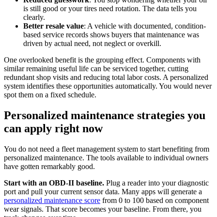
is still good or your tires need rotation. The data tells you
clearly.
Better resale value
: A vehicle with documented, condition-
based service records shows buyers that maintenance was
driven by actual need, not neglect or overkill.
One overlooked benefit is the grouping effect. Components with
similar remaining useful life can be serviced together, cutting
redundant shop visits and reducing total labor costs. A personalized
system identifies these opportunities automatically. You would never
spot them on a fixed schedule.
Personalized maintenance strategies you
can apply right now
You do not need a fleet management system to start benefiting from
personalized maintenance. The tools available to individual owners
have gotten remarkably good.
Start with an OBD-II baseline.
Plug a reader into your diagnostic
port and pull your current sensor data. Many apps will generate a
personalized maintenance score
from 0 to 100 based on component
wear signals. That score becomes your baseline. From there, you