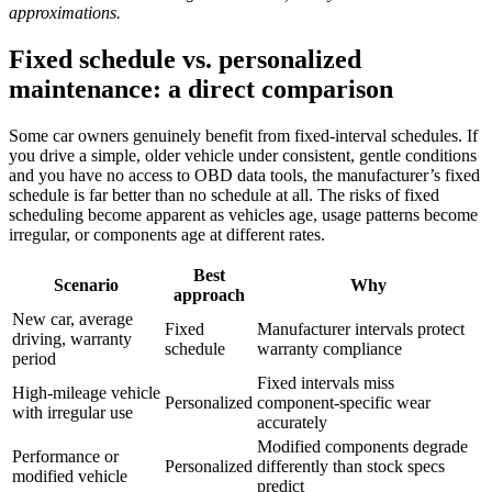
approximations.
Fixed schedule vs. personalized
maintenance: a direct comparison
Some car owners genuinely benefit from fixed-interval schedules. If
you drive a simple, older vehicle under consistent, gentle conditions
and you have no access to OBD data tools, the manufacturer’s fixed
schedule is far better than no schedule at all. The risks of fixed
scheduling become apparent as vehicles age, usage patterns become
irregular, or components age at different rates.
Best
Scenario
Why
approach
New car, average
Fixed
Manufacturer intervals protect
driving, warranty
schedule
warranty compliance
period
Fixed intervals miss
High-mileage vehicle
Personalized
component-specific wear
with irregular use
accurately
Modified components degrade
Performance or
Personalized
differently than stock specs
modified vehicle
predict