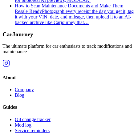
for photoreal AI previews, MODCAR.
How to Scan Maintenance Documents and Make Them
Resale-Ready
Photograph every receipt the day you get it, tag
it with your VIN, date, and mileage, then upload it to an AI-
backed archive like Carjourney that…
CarJourney
The ultimate platform for car enthusiasts to track modifications and
maintenance.
About
Company
Blog
Guides
Oil change tracker
Mod log
Service reminders