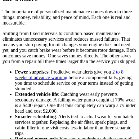
The importance of personalized maintenance comes down to three
things: money, reliability, and peace of mind. Each one is real and
measurable.
Shifting from fixed intervals to condition-based maintenance
eliminates unnecessary services and reduces missed failures. That
means you stop paying for oil changes your engine does not need
yet, and you catch brake wear before it becomes rotor damage. Both
outcomes save money. One saves money directly. The other saves
you from a repair bill three times larger than the service you skipped.
Fewer surprises
: Predictive wear alerts give you
2 to 8
weeks of advance warning
before a component fails, giving
you time to schedule service on your terms instead of getting
stranded.
Extended vehicle life
: Catching wear early prevents
secondary damage. A failing water pump caught at 70% wear
is a $400 repair. One that fails completely can warp a cylinder
head and cost $2,000.
Smarter scheduling
: Alerts tied to actual wear let you batch
services together. Replacing the air filter, spark plugs, and
cabin filter in one visit costs less in labor than three separate
trips.
Reduced guesswork
: You stop wondering whether your oil