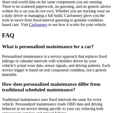
share real-world data on the same components you are running.
There is no scattered paperwork, no guessing, and no generic advice
written for a car you do not own. Whether you are tracking wear on
a daily driver or managing a full build, CarJourney gives you the
tools to move from fixed-interval guessing to genuine condition-
based care. Visit
CarJourney
to see how it works for your vehicle.
FAQ
What is personalized maintenance for a car?
Personalized maintenance is a service approach that replaces fixed
mileage or calendar intervals with schedules driven by your
vehicle’s actual wear data, sensor signals, and driving patterns. Each
service trigger is based on real component condition, not a generic
timetable.
How does personalized maintenance differ from
traditional scheduled maintenance?
Traditional maintenance uses fixed intervals the same for every
vehicle. Personalized maintenance reads OBD data and driving
behavior to set service timing specific to your car, reducing both