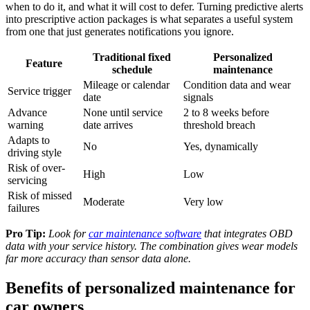
when to do it, and what it will cost to defer. Turning predictive alerts
into prescriptive action packages is what separates a useful system
from one that just generates notifications you ignore.
Traditional fixed
Personalized
Feature
schedule
maintenance
Mileage or calendar
Condition data and wear
Service trigger
date
signals
Advance
None until service
2 to 8 weeks before
warning
date arrives
threshold breach
Adapts to
No
Yes, dynamically
driving style
Risk of over-
High
Low
servicing
Risk of missed
Moderate
Very low
failures
Pro Tip:
Look for
car maintenance software
that integrates OBD
data with your service history. The combination gives wear models
far more accuracy than sensor data alone.
Benefits of personalized maintenance for
car owners