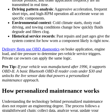
throttle position, and brake application frequency are all
transmitted in real time.
Driving pattern analysis
: Aggressive acceleration, frequent
short trips, and high-RPM operation all accelerate wear on
specific components.
Environmental context
: Cold climate starts, dusty road
driving, and towing conditions change how quickly fluids
degrade and filters clog.
Historical service records
: Past repairs and part ages give the
system context for how worn a component likely is right now.
Delivery fleets use OBD diagnostics
on brake application, engine
load, and tire pressure to determine per-vehicle service triggers.
Private car owners can apply the same logic.
Pro Tip:
If your vehicle was manufactured after 1996, it supports
OBD-II. A basic Bluetooth OBD-II reader costs under $30 and
unlocks the live sensor data that powers a personalized
maintenance approach.
How personalized maintenance works
Understanding the technology behind personalized maintenance
does not require an engineering degree. The process follows a
straightforward chain: collect data, analyze wear, update your