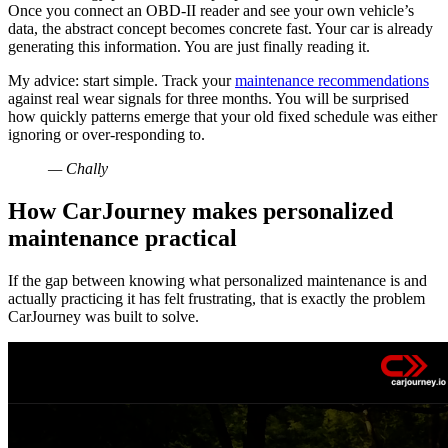
Once you connect an OBD-II reader and see your own vehicle’s
data, the abstract concept becomes concrete fast. Your car is already
generating this information. You are just finally reading it.
My advice: start simple. Track your
maintenance recommendations
against real wear signals for three months. You will be surprised
how quickly patterns emerge that your old fixed schedule was either
ignoring or over-responding to.
— Chally
How CarJourney makes personalized
maintenance practical
If the gap between knowing what personalized maintenance is and
actually practicing it has felt frustrating, that is exactly the problem
CarJourney was built to solve.