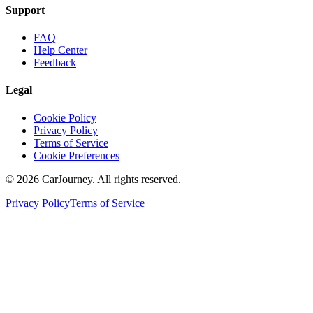
Support
FAQ
Help Center
Feedback
Legal
Cookie Policy
Privacy Policy
Terms of Service
Cookie Preferences
©
2026
CarJourney. All rights reserved.
Privacy Policy
Terms of Service