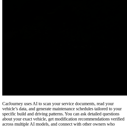
CarJourney uses AI to scan your service documents, read your
vehicle’s data, and generate maintenance schedules tailored to your
specific build and driving patterns. You can ask detailed questions
about your exact vehicle, get modification recommendations verified
across multiple AI models, and connect with other owners who