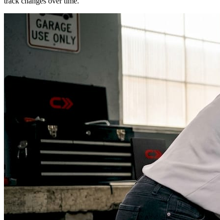
track changes over time.