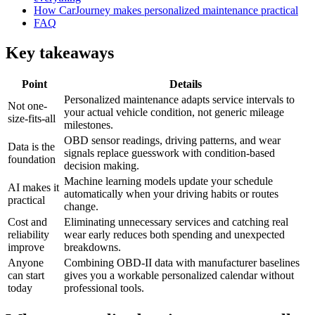
How CarJourney makes personalized maintenance practical
FAQ
Key takeaways
Point
Details
Personalized maintenance adapts service intervals to
Not one-
your actual vehicle condition, not generic mileage
size-fits-all
milestones.
OBD sensor readings, driving patterns, and wear
Data is the
signals replace guesswork with condition-based
foundation
decision making.
Machine learning models update your schedule
AI makes it
automatically when your driving habits or routes
practical
change.
Cost and
Eliminating unnecessary services and catching real
reliability
wear early reduces both spending and unexpected
improve
breakdowns.
Anyone
Combining OBD-II data with manufacturer baselines
can start
gives you a workable personalized calendar without
today
professional tools.