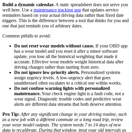
Build a dynamic calendar.
A static spreadsheet does not serve you
well here. Use a
maintenance tracking app
that updates service
reminders based on your actual driving data rather than fixed date
triggers. This is the difference between a tool that thinks for you and
one that just reminds you of arbitrary dates.
Common pitfalls to avoid:
Do not reset wear models without cause.
If your OBD app
has a wear model and you reset it after a minor software
update, you lose all the historical weighting that made it
accurate. Effective wear models weight historical data after
driving changes rather than starting from zero.
Do not ignore low-priority alerts.
Personalized systems
assign urgency levels. A low-urgency alert that goes
unaddressed often escalates to a critical one within weeks.
Do not confuse warning lights with personalized
maintenance.
Your check engine light is a fault code, not a
wear signal. Diagnostic trouble codes and predictive wear
alerts are different data streams that both deserve attention.
Pro Tip:
After any significant change in your driving routine, such
as a new job with a different commute or a long road trip, review
your wear model outputs. The system needs 7 to 14 days of new
data to recalibrate. During that window, treat your old intervals as