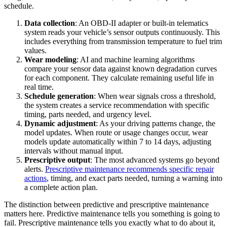
schedule.
Data collection
: An OBD-II adapter or built-in telematics
system reads your vehicle’s sensor outputs continuously. This
includes everything from transmission temperature to fuel trim
values.
Wear modeling
: AI and machine learning algorithms
compare your sensor data against known degradation curves
for each component. They calculate remaining useful life in
real time.
Schedule generation
: When wear signals cross a threshold,
the system creates a service recommendation with specific
timing, parts needed, and urgency level.
Dynamic adjustment
: As your driving patterns change, the
model updates. When route or usage changes occur, wear
models update automatically within 7 to 14 days, adjusting
intervals without manual input.
Prescriptive output
: The most advanced systems go beyond
alerts.
Prescriptive maintenance recommends specific repair
actions
, timing, and exact parts needed, turning a warning into
a complete action plan.
The distinction between predictive and prescriptive maintenance
matters here. Predictive maintenance tells you something is going to
fail. Prescriptive maintenance tells you exactly what to do about it,