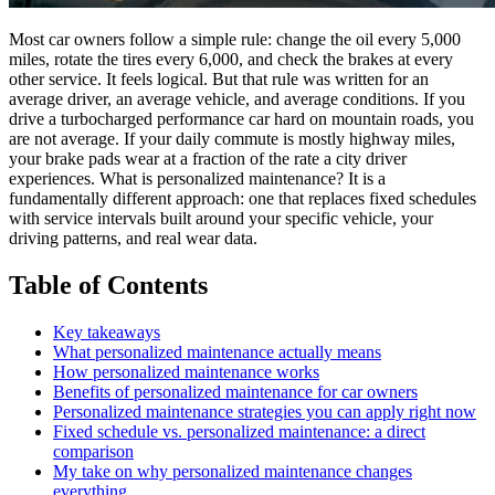
Most car owners follow a simple rule: change the oil every 5,000
miles, rotate the tires every 6,000, and check the brakes at every
other service. It feels logical. But that rule was written for an
average driver, an average vehicle, and average conditions. If you
drive a turbocharged performance car hard on mountain roads, you
are not average. If your daily commute is mostly highway miles,
your brake pads wear at a fraction of the rate a city driver
experiences. What is personalized maintenance? It is a
fundamentally different approach: one that replaces fixed schedules
with service intervals built around your specific vehicle, your
driving patterns, and real wear data.
Table of Contents
Key takeaways
What personalized maintenance actually means
How personalized maintenance works
Benefits of personalized maintenance for car owners
Personalized maintenance strategies you can apply right now
Fixed schedule vs. personalized maintenance: a direct
comparison
My take on why personalized maintenance changes
everything