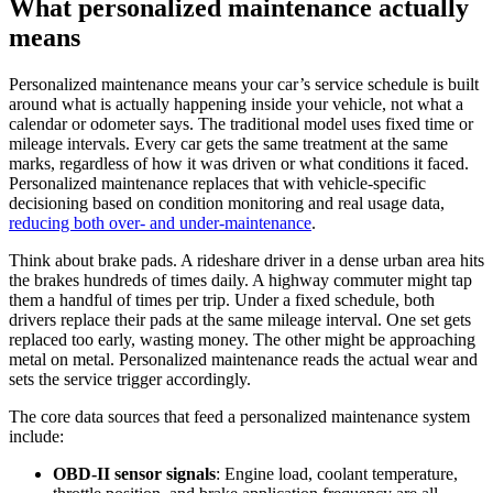
What personalized maintenance actually
means
Personalized maintenance means your car’s service schedule is built
around what is actually happening inside your vehicle, not what a
calendar or odometer says. The traditional model uses fixed time or
mileage intervals. Every car gets the same treatment at the same
marks, regardless of how it was driven or what conditions it faced.
Personalized maintenance replaces that with vehicle-specific
decisioning based on condition monitoring and real usage data,
reducing both over- and under-maintenance
.
Think about brake pads. A rideshare driver in a dense urban area hits
the brakes hundreds of times daily. A highway commuter might tap
them a handful of times per trip. Under a fixed schedule, both
drivers replace their pads at the same mileage interval. One set gets
replaced too early, wasting money. The other might be approaching
metal on metal. Personalized maintenance reads the actual wear and
sets the service trigger accordingly.
The core data sources that feed a personalized maintenance system
include:
OBD-II sensor signals
: Engine load, coolant temperature,