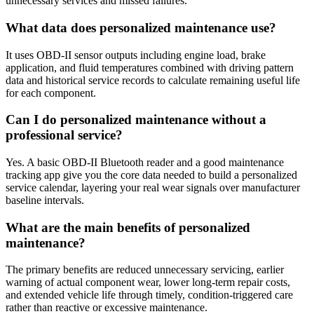
unnecessary services and missed failures.
What data does personalized maintenance use?
It uses OBD-II sensor outputs including engine load, brake
application, and fluid temperatures combined with driving pattern
data and historical service records to calculate remaining useful life
for each component.
Can I do personalized maintenance without a
professional service?
Yes. A basic OBD-II Bluetooth reader and a good maintenance
tracking app give you the core data needed to build a personalized
service calendar, layering your real wear signals over manufacturer
baseline intervals.
What are the main benefits of personalized
maintenance?
The primary benefits are reduced unnecessary servicing, earlier
warning of actual component wear, lower long-term repair costs,
and extended vehicle life through timely, condition-triggered care
rather than reactive or excessive maintenance.