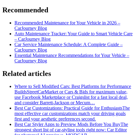
Recommended
Recommended Maintenance for Your Vehicle in 2026 –
CarJourney Blog
Auto Maintenance Tracker: Your Guide to Smart Vehicle Care
– CarJourney Blog
Car Service Maintenance Schedule: A Complete Guide –
CarJourney Blog
Essential Maintenance Recommendations for Your Vehicle –
CarJourney Blog
Related articles
Where to Sell Modified Cars: Best Platforms for Performance
Builds
StreetCarMarket or Cars & Bids for maximum value,
use Facebook Marketplace or Craigslist for a fast local deal,
and consider Barrett‑Jackson or Mecum…
Best Car Customizations: Practical Guide for Enthusiasts
The
most effective car customizations match your driving goals
first and your aesthetic preferences second.
Best Car Styler Apps to Preview Mods Before You Buy
The
strongest short list of car-styling tools right now: Car Editor