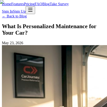
Home
Features
Pricing
FAQ
Blog
Take Survey
Sign In
Sign Up
← Back to Blog
What Is Personalized Maintenance for
Your Car?
May 23, 2026