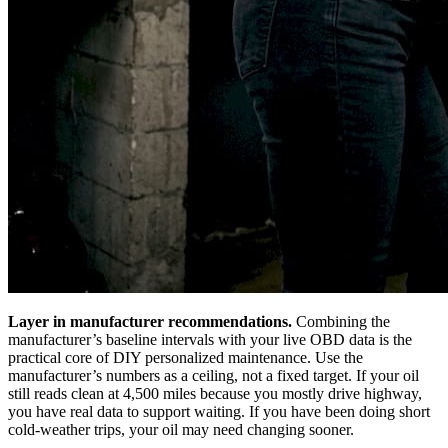
Layer in manufacturer recommendations.
Combining the
manufacturer’s baseline intervals with your live OBD data is the
practical core of DIY personalized maintenance. Use the
manufacturer’s numbers as a ceiling, not a fixed target. If your oil
still reads clean at 4,500 miles because you mostly drive highway,
you have real data to support waiting. If you have been doing short
cold-weather trips, your oil may need changing sooner.