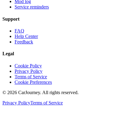
Mod log
Service reminders
Support
FAQ
Help Center
Feedback
Legal
Cookie Policy
Privacy Policy
Terms of Service
Cookie Preferences
©
2026
CarJourney. All rights reserved.
Privacy Policy
Terms of Service