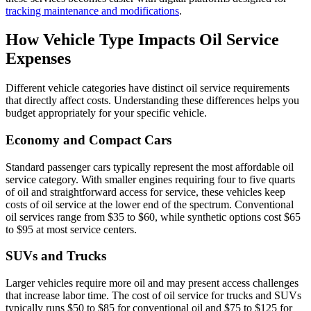
tracking maintenance and modifications
.
How Vehicle Type Impacts Oil Service
Expenses
Different vehicle categories have distinct oil service requirements
that directly affect costs. Understanding these differences helps you
budget appropriately for your specific vehicle.
Economy and Compact Cars
Standard passenger cars typically represent the most affordable oil
service category. With smaller engines requiring four to five quarts
of oil and straightforward access for service, these vehicles keep
costs of oil service at the lower end of the spectrum. Conventional
oil services range from $35 to $60, while synthetic options cost $65
to $95 at most service centers.
SUVs and Trucks
Larger vehicles require more oil and may present access challenges
that increase labor time. The cost of oil service for trucks and SUVs
typically runs $50 to $85 for conventional oil and $75 to $125 for