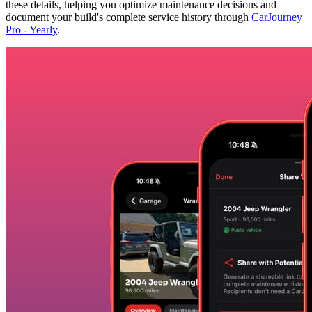
these details, helping you optimize maintenance decisions and
document your build's complete service history through
CarJourney
Pro - Yearly
.