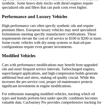
synthetic. Some heavy-duty trucks with diesel engines require
specialized oils and filters that can push costs even higher.
Performance and Luxury Vehicles
High-performance cars often specify synthetic oils and require
premium filters. European luxury vehicles may need specialized
formulations meeting specific manufacturer certifications. These
requirements elevate the cost of oil service to $100 to $200 or more.
Some exotic vehicles with dry-sump systems or dual-oil-pan
configurations require even greater investments.
Modified Vehicles
Cars with performance modifications may benefit from upgraded
oils and more frequent service intervals. Turbocharged engines,
supercharged applications, and high-compression builds generate
additional heat and stress, making oil quality crucial. While this
increases the per-service cost, proper oil maintenance protects
significant investments in engine modifications.
For enthusiasts managing modified vehicles, tracking which oil
types and brands perform best under specific conditions becomes
valuable data. CarJourney Pro provides comprehensive tracking for