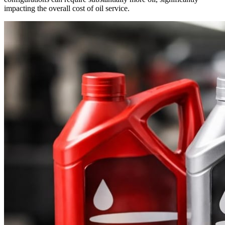
impacting the overall cost of oil service.