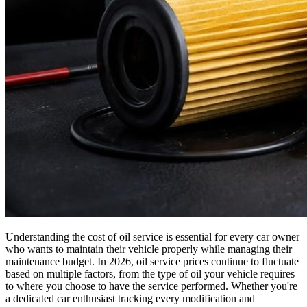
Understanding the cost of oil service is essential for every car owner
who wants to maintain their vehicle properly while managing their
maintenance budget. In 2026, oil service prices continue to fluctuate
based on multiple factors, from the type of oil your vehicle requires
to where you choose to have the service performed. Whether you're
a dedicated car enthusiast tracking every modification and