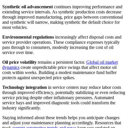
Synthetic oil advancement
continues improving performance and
extending service intervals. As synthetic production costs decrease
through improved manufacturing, price gaps between conventional
and synthetic will narrow, making synthetic the default choice for
most vehicles.
Environmental regulations
increasingly affect disposal costs and
service provider operations. These compliance expenses typically
pass through to consumers, modestly increasing the cost of oil
service over time.
Oil price volatility
remains a persistent factor.
Global oil market
dynamics
create unpredictable price swings that affect motor oil
costs within weeks. Building a modest maintenance fund buffer
protects against unexpected price spikes.
Technology integration
in service centers may reduce labor costs
through improved efficiency, potentially stabilizing or even reducing
service pricing despite other inflationary pressures. Automated
service bays and improved diagnostic tools could transform the
industry significantly.
Staying informed about these trends helps you anticipate changes
and adjust your maintenance planning accordingly. Resources that
track
current automotive trends and news
keep you updated on