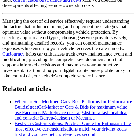
developments affecting vehicle ownership costs.
Managing the cost of oil service effectively requires understanding
the factors that influence pricing and implementing strategies that
optimize value without compromising vehicle protection. By
selecting appropriate oil types, choosing service providers wisely,
and maintaining detailed records, you can control maintenance
expenses while ensuring your vehicle receives the care it needs.
CarJourney
helps car enthusiasts track every maintenance event and
modification, providing the comprehensive documentation that
supports informed decisions and maximizes your automotive
investment. Start building your digital maintenance profile today to
take control of your vehicle's complete service history.
Related articles
Where to Sell Modified Cars: Best Platforms for Performance
Builds
StreetCarMarket or Cars & Bids for maximum value,
use Facebook Marketplace or Craigslist for a fast local deal,
and consider Barrett‑Jackson or Mecum…
Best Car Customizations: Practical Guide for Enthusiasts
The
most effective car customizations match your driving goals
first and your aesthetic preferences second.