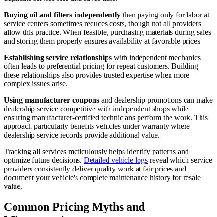
Buying oil and filters independently
then paying only for labor at
service centers sometimes reduces costs, though not all providers
allow this practice. When feasible, purchasing materials during sales
and storing them properly ensures availability at favorable prices.
Establishing service relationships
with independent mechanics
often leads to preferential pricing for repeat customers. Building
these relationships also provides trusted expertise when more
complex issues arise.
Using manufacturer coupons
and dealership promotions can make
dealership service competitive with independent shops while
ensuring manufacturer-certified technicians perform the work. This
approach particularly benefits vehicles under warranty where
dealership service records provide additional value.
Tracking all services meticulously helps identify patterns and
optimize future decisions.
Detailed vehicle logs
reveal which service
providers consistently deliver quality work at fair prices and
document your vehicle's complete maintenance history for resale
value.
Common Pricing Myths and