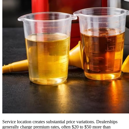
Service location creates substantial price variations. Dealerships
generally charge premium rates, often $20 to $50 more than