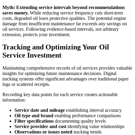
Myth: Extending service intervals beyond recommendations
saves money.
While reducing service frequency cuts short-term
costs, degraded oil loses protective qualities. The potential engine
damage from insufficient maintenance far exceeds any savings on
oil services. Following evidence-based intervals, not arbitrary
extension, protects your investment.
Tracking and Optimizing Your Oil
Service Investment
Maintaining comprehensive records of oil services provides valuable
insights for optimizing future maintenance decisions. Digital
tracking systems offer significant advantages over traditional paper
logs or scattered receipts.
Recording key data points for each service creates actionable
information:
Service date and mileage
establishing interval accuracy
Oil type and brand
enabling performance comparisons
Filter specifications
documenting quality levels
Service provider and cost
identifying value relationships
Observations or issues noted
tracking trends