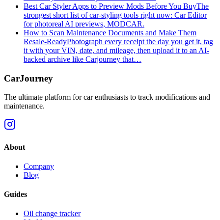
Best Car Styler Apps to Preview Mods Before You Buy
The
strongest short list of car-styling tools right now: Car Editor
for photoreal AI previews, MODCAR.
How to Scan Maintenance Documents and Make Them
Resale-Ready
Photograph every receipt the day you get it, tag
it with your VIN, date, and mileage, then upload it to an AI-
backed archive like Carjourney that…
CarJourney
The ultimate platform for car enthusiasts to track modifications and
maintenance.
About
Company
Blog
Guides
Oil change tracker