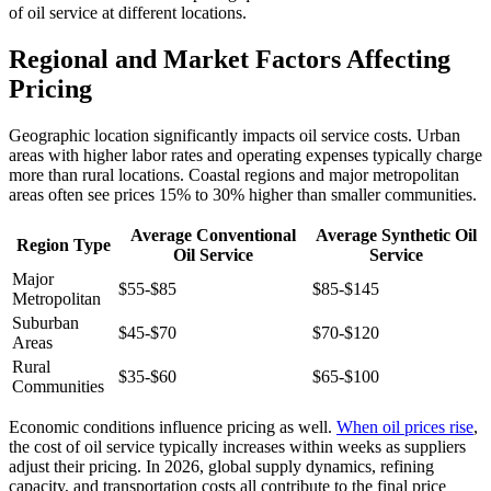
of oil service at different locations.
Regional and Market Factors Affecting
Pricing
Geographic location significantly impacts oil service costs. Urban
areas with higher labor rates and operating expenses typically charge
more than rural locations. Coastal regions and major metropolitan
areas often see prices 15% to 30% higher than smaller communities.
Average Conventional
Average Synthetic Oil
Region Type
Oil Service
Service
Major
$55-$85
$85-$145
Metropolitan
Suburban
$45-$70
$70-$120
Areas
Rural
$35-$60
$65-$100
Communities
Economic conditions influence pricing as well.
When oil prices rise
,
the cost of oil service typically increases within weeks as suppliers
adjust their pricing. In 2026, global supply dynamics, refining
capacity, and transportation costs all contribute to the final price