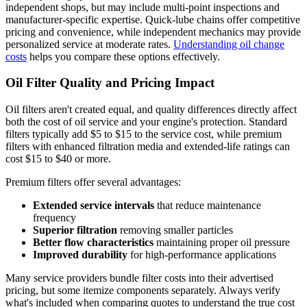
independent shops, but may include multi-point inspections and
manufacturer-specific expertise. Quick-lube chains offer competitive
pricing and convenience, while independent mechanics may provide
personalized service at moderate rates.
Understanding oil change
costs
helps you compare these options effectively.
Oil Filter Quality and Pricing Impact
Oil filters aren't created equal, and quality differences directly affect
both the cost of oil service and your engine's protection. Standard
filters typically add $5 to $15 to the service cost, while premium
filters with enhanced filtration media and extended-life ratings can
cost $15 to $40 or more.
Premium filters offer several advantages:
Extended service intervals
that reduce maintenance
frequency
Superior filtration
removing smaller particles
Better flow characteristics
maintaining proper oil pressure
Improved durability
for high-performance applications
Many service providers bundle filter costs into their advertised
pricing, but some itemize components separately. Always verify
what's included when comparing quotes to understand the true cost