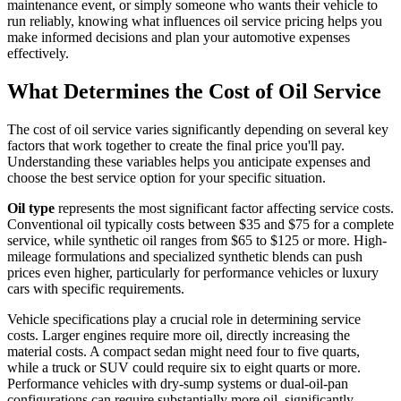
maintenance event, or simply someone who wants their vehicle to
run reliably, knowing what influences oil service pricing helps you
make informed decisions and plan your automotive expenses
effectively.
What Determines the Cost of Oil Service
The cost of oil service varies significantly depending on several key
factors that work together to create the final price you'll pay.
Understanding these variables helps you anticipate expenses and
choose the best service option for your specific situation.
Oil type
represents the most significant factor affecting service costs.
Conventional oil typically costs between $35 and $75 for a complete
service, while synthetic oil ranges from $65 to $125 or more. High-
mileage formulations and specialized synthetic blends can push
prices even higher, particularly for performance vehicles or luxury
cars with specific requirements.
Vehicle specifications play a crucial role in determining service
costs. Larger engines require more oil, directly increasing the
material costs. A compact sedan might need four to five quarts,
while a truck or SUV could require six to eight quarts or more.
Performance vehicles with dry-sump systems or dual-oil-pan
configurations can require substantially more oil, significantly