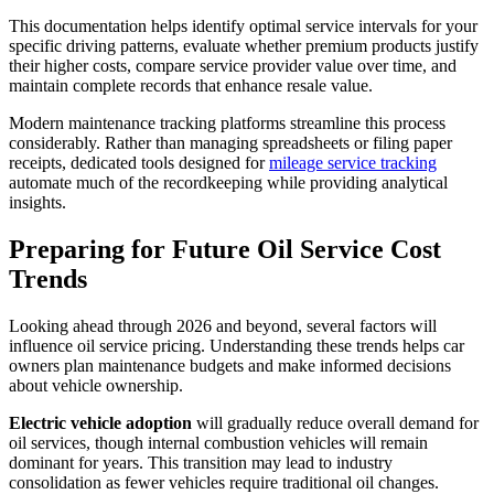
This documentation helps identify optimal service intervals for your
specific driving patterns, evaluate whether premium products justify
their higher costs, compare service provider value over time, and
maintain complete records that enhance resale value.
Modern maintenance tracking platforms streamline this process
considerably. Rather than managing spreadsheets or filing paper
receipts, dedicated tools designed for
mileage service tracking
automate much of the recordkeeping while providing analytical
insights.
Preparing for Future Oil Service Cost
Trends
Looking ahead through 2026 and beyond, several factors will
influence oil service pricing. Understanding these trends helps car
owners plan maintenance budgets and make informed decisions
about vehicle ownership.
Electric vehicle adoption
will gradually reduce overall demand for
oil services, though internal combustion vehicles will remain
dominant for years. This transition may lead to industry
consolidation as fewer vehicles require traditional oil changes.