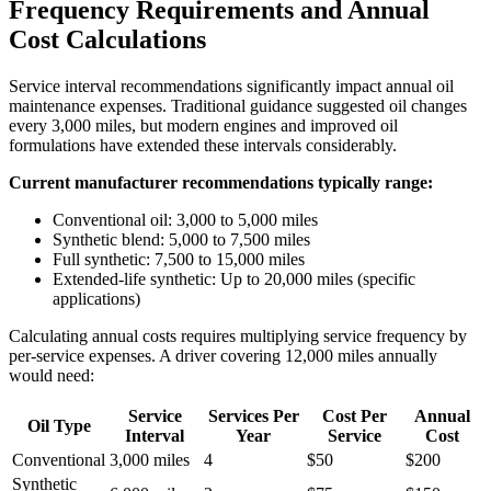
Frequency Requirements and Annual
Cost Calculations
Service interval recommendations significantly impact annual oil
maintenance expenses. Traditional guidance suggested oil changes
every 3,000 miles, but modern engines and improved oil
formulations have extended these intervals considerably.
Current manufacturer recommendations typically range:
Conventional oil: 3,000 to 5,000 miles
Synthetic blend: 5,000 to 7,500 miles
Full synthetic: 7,500 to 15,000 miles
Extended-life synthetic: Up to 20,000 miles (specific
applications)
Calculating annual costs requires multiplying service frequency by
per-service expenses. A driver covering 12,000 miles annually
would need:
Service
Services Per
Cost Per
Annual
Oil Type
Interval
Year
Service
Cost
Conventional
3,000 miles
4
$50
$200
Synthetic