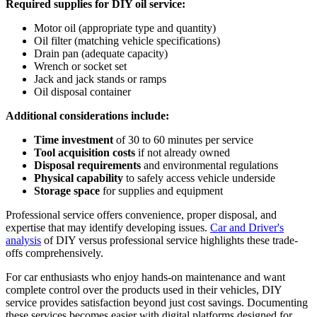
Required supplies for DIY oil service:
Motor oil (appropriate type and quantity)
Oil filter (matching vehicle specifications)
Drain pan (adequate capacity)
Wrench or socket set
Jack and jack stands or ramps
Oil disposal container
Additional considerations include:
Time investment
of 30 to 60 minutes per service
Tool acquisition costs
if not already owned
Disposal requirements
and environmental regulations
Physical capability
to safely access vehicle underside
Storage space
for supplies and equipment
Professional service offers convenience, proper disposal, and
expertise that may identify developing issues.
Car and Driver's
analysis
of DIY versus professional service highlights these trade-
offs comprehensively.
For car enthusiasts who enjoy hands-on maintenance and want
complete control over the products used in their vehicles, DIY
service provides satisfaction beyond just cost savings. Documenting
these services becomes easier with digital platforms designed for