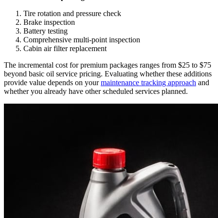
Tire rotation and pressure check
Brake inspection
Battery testing
Comprehensive multi-point inspection
Cabin air filter replacement
The incremental cost for premium packages ranges from $25 to $75
beyond basic oil service pricing. Evaluating whether these additions
provide value depends on your
maintenance tracking approach
and
whether you already have other scheduled services planned.