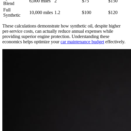
6,000 miles
2
$75
$150
Blend
Full
10,000 miles
1.2
$100
$120
Synthetic
These calculations demonstrate how synthetic oil, despite higher
per-service costs, can actually reduce annual expenses while
providing superior engine protection. Understanding these
economics helps optimize your
car maintenance budget
effectively.