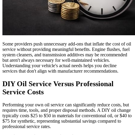
Some providers push unnecessary add-ons that inflate the cost of oil
service without providing meaningful benefits. Engine flushes, fuel
system cleaners, and transmission additives may be recommended
but aren't always necessary for well-maintained vehicles.
Understanding your vehicle's actual needs helps you decline
services that don't align with manufacturer recommendations.
DIY Oil Service Versus Professional
Service Costs
Performing your own oil service can significantly reduce costs, but
requires time, tools, and proper disposal methods. A DIY oil change
typically costs $25 to $50 in materials for conventional oil, or $40 to
$75 for synthetic, representing substantial savings compared to
professional service rates.