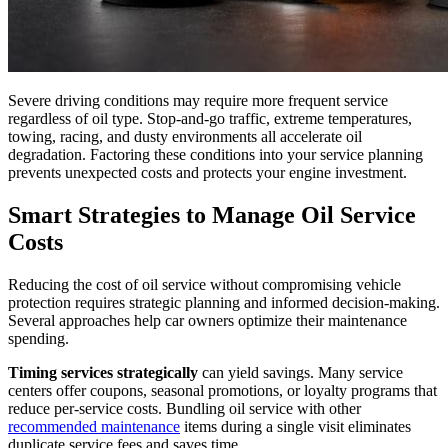
Severe driving conditions may require more frequent service
regardless of oil type. Stop-and-go traffic, extreme temperatures,
towing, racing, and dusty environments all accelerate oil
degradation. Factoring these conditions into your service planning
prevents unexpected costs and protects your engine investment.
Smart Strategies to Manage Oil Service
Costs
Reducing the cost of oil service without compromising vehicle
protection requires strategic planning and informed decision-making.
Several approaches help car owners optimize their maintenance
spending.
Timing services strategically
can yield savings. Many service
centers offer coupons, seasonal promotions, or loyalty programs that
reduce per-service costs. Bundling oil service with other
recommended maintenance
items during a single visit eliminates
duplicate service fees and saves time.