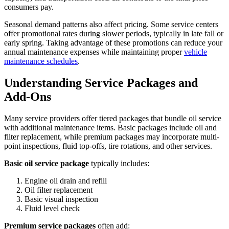
consumers pay.
Seasonal demand patterns also affect pricing. Some service centers
offer promotional rates during slower periods, typically in late fall or
early spring. Taking advantage of these promotions can reduce your
annual maintenance expenses while maintaining proper
vehicle
maintenance schedules
.
Understanding Service Packages and
Add-Ons
Many service providers offer tiered packages that bundle oil service
with additional maintenance items. Basic packages include oil and
filter replacement, while premium packages may incorporate multi-
point inspections, fluid top-offs, tire rotations, and other services.
Basic oil service package
typically includes:
Engine oil drain and refill
Oil filter replacement
Basic visual inspection
Fluid level check
Premium service packages
often add: