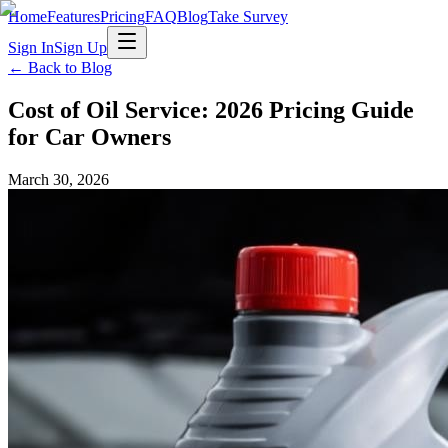
Home
Features
Pricing
FAQ
Blog
Take Survey
Sign In
Sign Up
← Back to Blog
Cost of Oil Service: 2026 Pricing Guide
for Car Owners
March 30, 2026