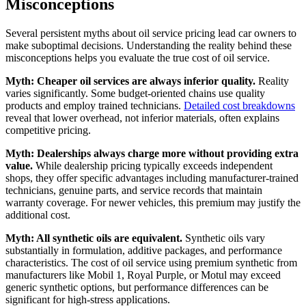
Misconceptions
Several persistent myths about oil service pricing lead car owners to
make suboptimal decisions. Understanding the reality behind these
misconceptions helps you evaluate the true cost of oil service.
Myth: Cheaper oil services are always inferior quality.
Reality
varies significantly. Some budget-oriented chains use quality
products and employ trained technicians.
Detailed cost breakdowns
reveal that lower overhead, not inferior materials, often explains
competitive pricing.
Myth: Dealerships always charge more without providing extra
value.
While dealership pricing typically exceeds independent
shops, they offer specific advantages including manufacturer-trained
technicians, genuine parts, and service records that maintain
warranty coverage. For newer vehicles, this premium may justify the
additional cost.
Myth: All synthetic oils are equivalent.
Synthetic oils vary
substantially in formulation, additive packages, and performance
characteristics. The cost of oil service using premium synthetic from
manufacturers like Mobil 1, Royal Purple, or Motul may exceed
generic synthetic options, but performance differences can be
significant for high-stress applications.