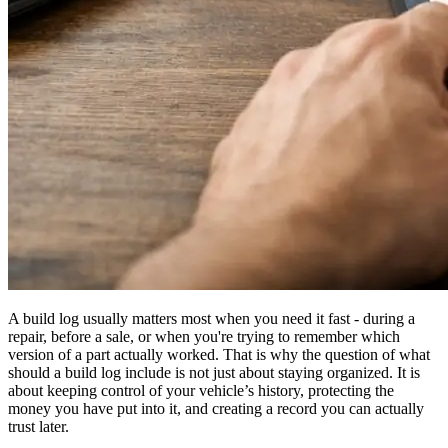
A build log usually matters most when you need it fast - during a
repair, before a sale, or when you're trying to remember which
version of a part actually worked. That is why the question of what
should a build log include is not just about staying organized. It is
about keeping control of your vehicle’s history, protecting the
money you have put into it, and creating a record you can actually
trust later.