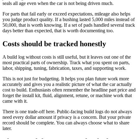
seals all age even when the car is not being driven much.
For parts that fail early or exceed expectations, mileage also helps
you judge product quality. If a bushing lasted 5,000 miles instead of
50,000, that is worth knowing. If a set of pads handled several track
days better than expected, that is worth documenting too.
Costs should be tracked honestly
A build log without costs is still useful, but it leaves out one of the
most practical parts of ownership. Track what you spent on parts,
labor, shipping, tuning, fabrication, taxes, and supporting work.
This is not just for budgeting. It helps you plan future work more
accurately and gives you a realistic picture of what the car actually
cost to build. Enthusiasts often remember the headline part price and
forget the install kit, fluid, alignment, retune, or machine work that
came with it.
There is one trade-off here. Public-facing build logs do not always
need every dollar amount if privacy is a concern. But your private
record should be complete. You can always choose what to share
later.