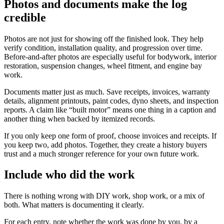
Photos and documents make the log
credible
Photos are not just for showing off the finished look. They help
verify condition, installation quality, and progression over time.
Before-and-after photos are especially useful for bodywork, interior
restoration, suspension changes, wheel fitment, and engine bay
work.
Documents matter just as much. Save receipts, invoices, warranty
details, alignment printouts, paint codes, dyno sheets, and inspection
reports. A claim like “built motor” means one thing in a caption and
another thing when backed by itemized records.
If you only keep one form of proof, choose invoices and receipts. If
you keep two, add photos. Together, they create a history buyers
trust and a much stronger reference for your own future work.
Include who did the work
There is nothing wrong with DIY work, shop work, or a mix of
both. What matters is documenting it clearly.
For each entry, note whether the work was done by you, by a