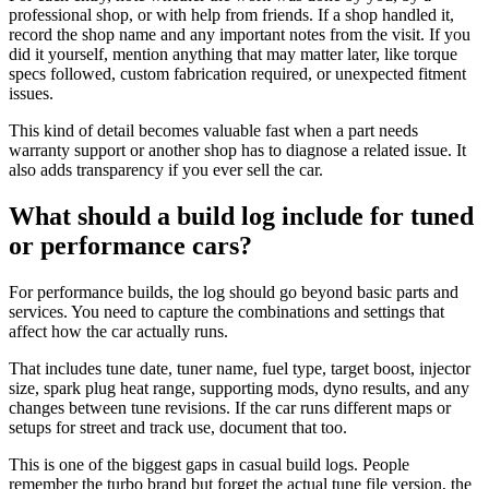
professional shop, or with help from friends. If a shop handled it,
record the shop name and any important notes from the visit. If you
did it yourself, mention anything that may matter later, like torque
specs followed, custom fabrication required, or unexpected fitment
issues.
This kind of detail becomes valuable fast when a part needs
warranty support or another shop has to diagnose a related issue. It
also adds transparency if you ever sell the car.
What should a build log include for tuned
or performance cars?
For performance builds, the log should go beyond basic parts and
services. You need to capture the combinations and settings that
affect how the car actually runs.
That includes tune date, tuner name, fuel type, target boost, injector
size, spark plug heat range, supporting mods, dyno results, and any
changes between tune revisions. If the car runs different maps or
setups for street and track use, document that too.
This is one of the biggest gaps in casual build logs. People
remember the turbo brand but forget the actual tune file version, the