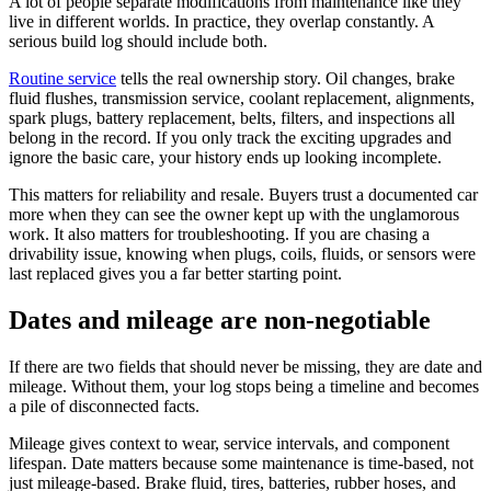
A lot of people separate modifications from maintenance like they
live in different worlds. In practice, they overlap constantly. A
serious build log should include both.
Routine service
tells the real ownership story. Oil changes, brake
fluid flushes, transmission service, coolant replacement, alignments,
spark plugs, battery replacement, belts, filters, and inspections all
belong in the record. If you only track the exciting upgrades and
ignore the basic care, your history ends up looking incomplete.
This matters for reliability and resale. Buyers trust a documented car
more when they can see the owner kept up with the unglamorous
work. It also matters for troubleshooting. If you are chasing a
drivability issue, knowing when plugs, coils, fluids, or sensors were
last replaced gives you a far better starting point.
Dates and mileage are non-negotiable
If there are two fields that should never be missing, they are date and
mileage. Without them, your log stops being a timeline and becomes
a pile of disconnected facts.
Mileage gives context to wear, service intervals, and component
lifespan. Date matters because some maintenance is time-based, not
just mileage-based. Brake fluid, tires, batteries, rubber hoses, and