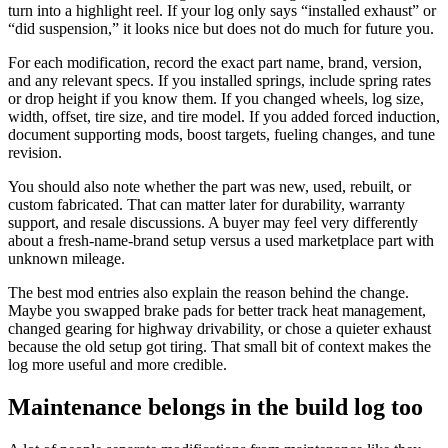
turn into a highlight reel. If your log only says “installed exhaust” or
“did suspension,” it looks nice but does not do much for future you.
For each modification, record the exact part name, brand, version,
and any relevant specs. If you installed springs, include spring rates
or drop height if you know them. If you changed wheels, log size,
width, offset, tire size, and tire model. If you added forced induction,
document supporting mods, boost targets, fueling changes, and tune
revision.
You should also note whether the part was new, used, rebuilt, or
custom fabricated. That can matter later for durability, warranty
support, and resale discussions. A buyer may feel very differently
about a fresh-name-brand setup versus a used marketplace part with
unknown mileage.
The best mod entries also explain the reason behind the change.
Maybe you swapped brake pads for better track heat management,
changed gearing for highway drivability, or chose a quieter exhaust
because the old setup got tiring. That small bit of context makes the
log more useful and more credible.
Maintenance belongs in the build log too