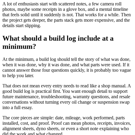
A lot of enthusiasts start with scattered notes, a few camera roll
photos, maybe some receipts in a glove box, and a mental timeline
that feels solid until it suddenly is not. That works for a while. Then
the project gets deeper, the parts stack gets more expensive, and the
details start slipping.
What should a build log include at a
minimum?
At the minimum, a build log should tell the story of what was done,
when it was done, why it was done, and what parts were used. If it
cannot answer those four questions quickly, it is probably too vague
to help you later.
That does not mean every entry needs to read like a shop manual. A
good build log is practical first. You want enough detail to support
future maintenance, troubleshooting, warranty questions, and resale
conversations without turning every oil change or suspension swap
into a full essay.
The core pieces are simple: date, mileage, work performed, parts
installed, cost, and proof. Proof can mean photos, receipts, invoices,
alignment sheets, dyno sheets, or even a short note explaining who
did the work and what changed.