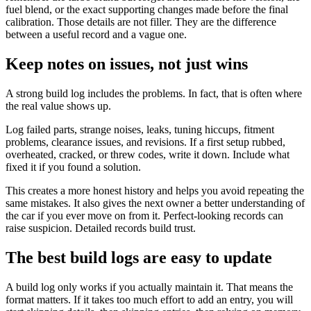
fuel blend, or the exact supporting changes made before the final
calibration. Those details are not filler. They are the difference
between a useful record and a vague one.
Keep notes on issues, not just wins
A strong build log includes the problems. In fact, that is often where
the real value shows up.
Log failed parts, strange noises, leaks, tuning hiccups, fitment
problems, clearance issues, and revisions. If a first setup rubbed,
overheated, cracked, or threw codes, write it down. Include what
fixed it if you found a solution.
This creates a more honest history and helps you avoid repeating the
same mistakes. It also gives the next owner a better understanding of
the car if you ever move on from it. Perfect-looking records can
raise suspicion. Detailed records build trust.
The best build logs are easy to update
A build log only works if you actually maintain it. That means the
format matters. If it takes too much effort to add an entry, you will