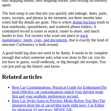
start skipping details, then skipping entries, then relying on memory
again.
The best setup is one that lets you quickly add mileage, dates, parts,
notes, receipts, and photos in the moment, not three months later
when half the details are gone. This is where
digital tracking
tends to
beat notebooks, spreadsheets, and scattered album folders. A
centralized record is easier to search, easier to share, and much
harder to lose. For owners who want one place to
track
maintenance, mods, costs, and documents
, that is exactly the kind of
structure CarJourney is built around.
A good build log does not need to be flashy. It needs to be complete
enough that when someone asks what was done to the car, you do
not have to guess, scroll endlessly, or dig through old receipts. You
can just pull up the history and know.
Related articles
Best Car Customizations: Practical Guide for Enthusiasts
The
most effective car customizations match your driving goals
first and your aesthetic preferences second.
Best Car Styler Apps to Preview Mods Before You Buy
The
strongest short list of car-styling tools right now: Car Editor
for photoreal AI previews, MODCAR.