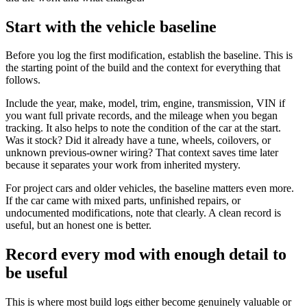
Start with the vehicle baseline
Before you log the first modification, establish the baseline. This is
the starting point of the build and the context for everything that
follows.
Include the year, make, model, trim, engine, transmission, VIN if
you want full private records, and the mileage when you began
tracking. It also helps to note the condition of the car at the start.
Was it stock? Did it already have a tune, wheels, coilovers, or
unknown previous-owner wiring? That context saves time later
because it separates your work from inherited mystery.
For project cars and older vehicles, the baseline matters even more.
If the car came with mixed parts, unfinished repairs, or
undocumented modifications, note that clearly. A clean record is
useful, but an honest one is better.
Record every mod with enough detail to
be useful
This is where most build logs either become genuinely valuable or