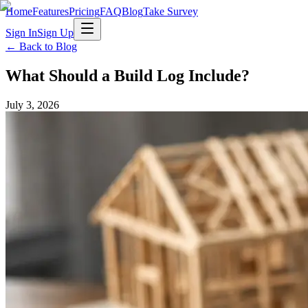
Home
Features
Pricing
FAQ
Blog
Take Survey
Sign In
Sign Up
← Back to Blog
What Should a Build Log Include?
July 3, 2026