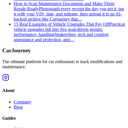
How to Scan Maintenance Documents and Make Them
Resale-Ready
Photograph every receipt the day you get it, tag
it with your VIN, date, and mileage, then upload it to an AI-
backed archive like Carjourney that…
15 Real Examples of Vehicle Upgrades That Pay Off
Practical
vehicle upgrades fall into five goal-driven groups:
performance, handling/brakes/tires, tech and comfort,
appearance and protection, and…
CarJourney
The ultimate platform for car enthusiasts to track modifications and
maintenance.
About
Company
Blog
Guides