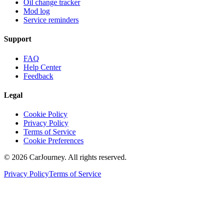
Oil change tracker
Mod log
Service reminders
Support
FAQ
Help Center
Feedback
Legal
Cookie Policy
Privacy Policy
Terms of Service
Cookie Preferences
©
2026
CarJourney. All rights reserved.
Privacy Policy
Terms of Service