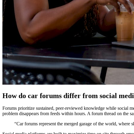
How do car forums differ from social med
Forums prioritize sustained, peer-reviewed knowledge while social me
problem disappears from feeds within hours. A forum thread on the sam
“Car forums represent the merged garage of the world, where s
Social media platforms are built to maximize time on site through emo