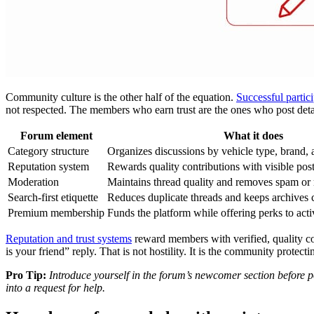
Community culture is the other half of the equation.
Successful partic
not respected. The members who earn trust are the ones who post detail
Forum element
What it does
Category structure
Organizes discussions by vehicle type, brand, 
Reputation system
Rewards quality contributions with visible pos
Moderation
Maintains thread quality and removes spam or
Search-first etiquette
Reduces duplicate threads and keeps archives 
Premium membership
Funds the platform while offering perks to acti
Reputation and trust systems
reward members with verified, quality co
is your friend” reply. That is not hostility. It is the community protectin
Pro Tip:
Introduce yourself in the forum’s newcomer section before po
into a request for help.