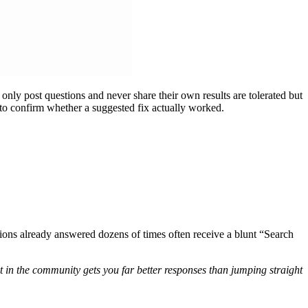
only post questions and never share their own results are tolerated but
s to confirm whether a suggested fix actually worked.
ons already answered dozens of times often receive a blunt “Search
t in the community gets you far better responses than jumping straight