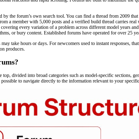
 by the forum’s own search tool. You can find a thread from 2009 that
rom a member with 5,000 posts and a verified build thread carries real 
covering every variation of a problem across different model years and 
hms, or bury content. Established forums have operated for over 25 year
may take hours or days. For newcomers used to instant responses, that p
ion produces.
orums?
the top, divided into broad categories such as model-specific sections, ge
t possible to navigate directly to the information relevant to your speci