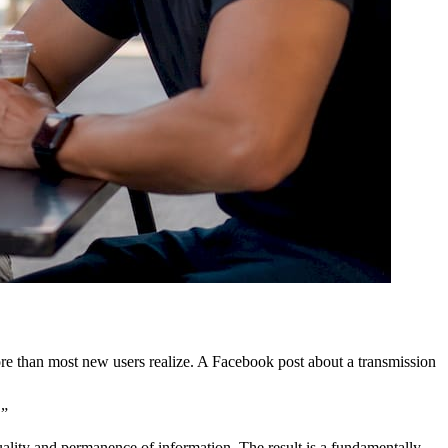
re than most new users realize. A Facebook post about a transmission
.”
uality and permanence of information. The result is a fundamentally