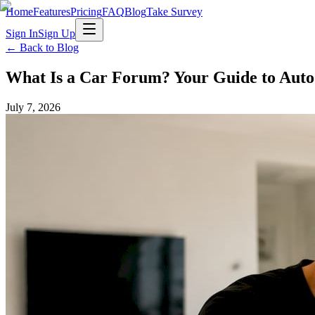
Home
Features
Pricing
FAQ
Blog
Take Survey
Sign In
Sign Up
← Back to Blog
What Is a Car Forum? Your Guide to Aut
July 7, 2026