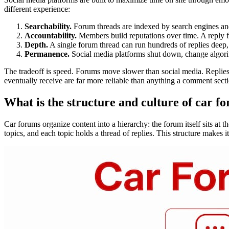
different experience:
Searchability.
Forum threads are indexed by search engines and
Accountability.
Members build reputations over time. A reply f
Depth.
A single forum thread can run hundreds of replies deep, 
Permanence.
Social media platforms shut down, change algorit
The tradeoff is speed. Forums move slower than social media. Replies 
eventually receive are far more reliable than anything a comment sect
What is the structure and culture of car f
Car forums organize content into a hierarchy: the forum itself sits at 
topics, and each topic holds a thread of replies. This structure makes i