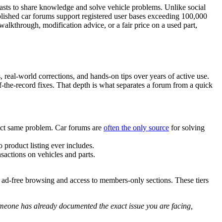
iasts to share knowledge and solve vehicle problems. Unlike social
tablished car forums support registered user bases exceeding 100,000
lkthrough, modification advice, or a fair price on a used part,
 real-world corrections, and hands-on tips over years of active use.
the-record fixes. That depth is what separates a forum from a quick
act same problem. Car forums are
often the only source
for solving
 product listing ever includes.
sactions on vehicles and parts.
e ad-free browsing and access to members-only sections. These tiers
someone has already documented the exact issue you are facing,