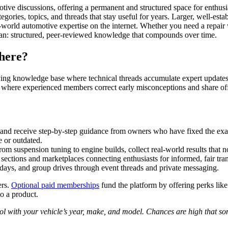
tive discussions, offering a permanent and structured space for enthus
egories, topics, and threads that stay useful for years. Larger, well-es
rld automotive expertise on the internet. Whether you need a repair wa
can: structured, peer-reviewed knowledge that compounds over time.
there?
living knowledge base where technical threads accumulate expert updates,
where experienced members correct early misconceptions and share off-
and receive step-by-step guidance from owners who have fixed the ex
 or outdated.
om suspension tuning to engine builds, collect real-world results that no
sections and marketplaces connecting enthusiasts for informed, fair tran
ays, and group drives through event threads and private messaging.
ers.
Optional paid memberships
fund the platform by offering perks lik
o a product.
tool with your vehicle’s year, make, and model. Chances are high that 