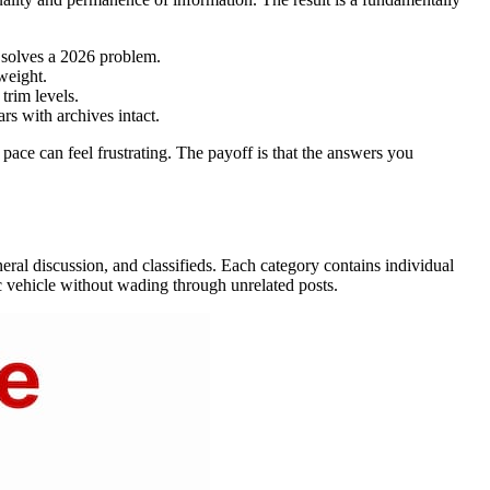
 solves a 2026 problem.
weight.
trim levels.
s with archives intact.
ace can feel frustrating. The payoff is that the answers you
neral discussion, and classifieds. Each category contains individual
fic vehicle without wading through unrelated posts.