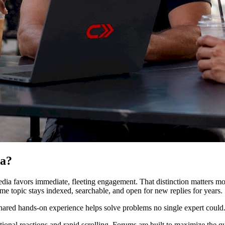
ia?
dia favors immediate, fleeting engagement. That distinction matters mo
e topic stays indexed, searchable, and open for new replies for years.
hared hands-on experience helps solve problems no single expert could
tional reactions and rapid scrolling. Forums are built to maximize the q