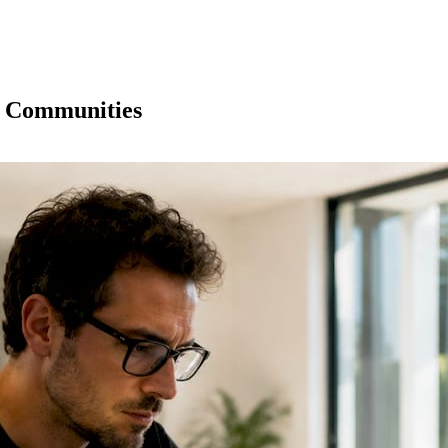
o Communities