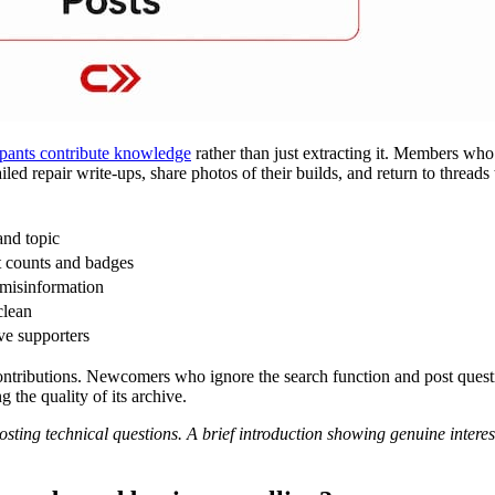
ipants contribute knowledge
rather than just extracting it. Members who 
ed repair write-ups, share photos of their builds, and return to thread
and topic
t counts and badges
 misinformation
clean
ve supporters
ntributions. Newcomers who ignore the search function and post questi
g the quality of its archive.
sting technical questions. A brief introduction showing genuine interes