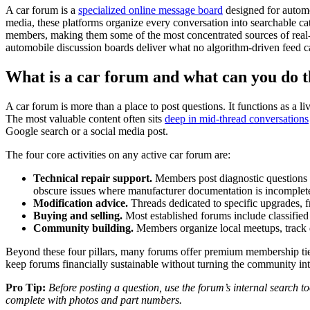
A car forum is a
specialized online message board
designed for automo
media, these platforms organize every conversation into searchable cat
members, making them some of the most concentrated sources of real-wo
automobile discussion boards deliver what no algorithm-driven feed 
What is a car forum and what can you do 
A car forum is more than a place to post questions. It functions as a 
The most valuable content often sits
deep in mid-thread conversations
Google search or a social media post.
The four core activities on any active car forum are:
Technical repair support.
Members post diagnostic questions 
obscure issues where manufacturer documentation is incomplete
Modification advice.
Threads dedicated to specific upgrades, fr
Buying and selling.
Most established forums include classified 
Community building.
Members organize local meetups, track d
Beyond these four pillars, many forums offer premium membership ti
keep forums financially sustainable without turning the community int
Pro Tip:
Before posting a question, use the forum’s internal search 
complete with photos and part numbers.