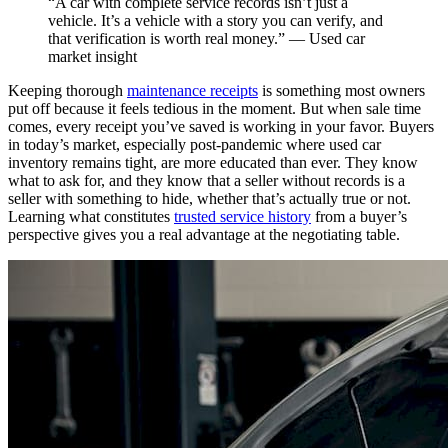
“A car with complete service records isn’t just a
vehicle. It’s a vehicle with a story you can verify, and
that verification is worth real money.” — Used car
market insight
Keeping thorough
maintenance receipts
is something most owners
put off because it feels tedious in the moment. But when sale time
comes, every receipt you’ve saved is working in your favor. Buyers
in today’s market, especially post-pandemic where used car
inventory remains tight, are more educated than ever. They know
what to ask for, and they know that a seller without records is a
seller with something to hide, whether that’s actually true or not.
Learning what constitutes
trusted service history
from a buyer’s
perspective gives you a real advantage at the negotiating table.