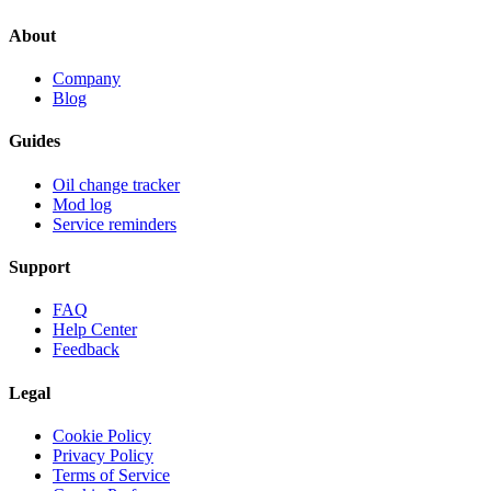
About
Company
Blog
Guides
Oil change tracker
Mod log
Service reminders
Support
FAQ
Help Center
Feedback
Legal
Cookie Policy
Privacy Policy
Terms of Service