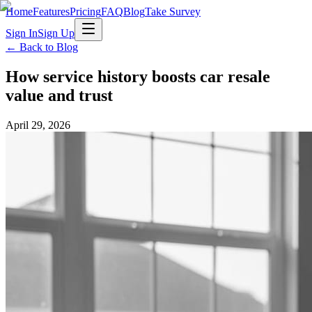
Home
Features
Pricing
FAQ
Blog
Take Survey
Sign In
Sign Up
← Back to Blog
How service history boosts car resale
value and trust
April 29, 2026