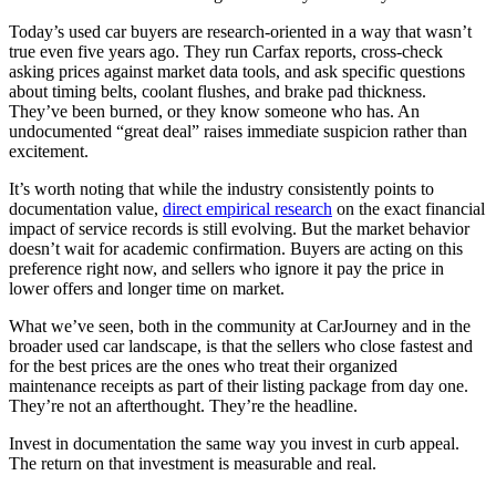
Today’s used car buyers are research-oriented in a way that wasn’t
true even five years ago. They run Carfax reports, cross-check
asking prices against market data tools, and ask specific questions
about timing belts, coolant flushes, and brake pad thickness.
They’ve been burned, or they know someone who has. An
undocumented “great deal” raises immediate suspicion rather than
excitement.
It’s worth noting that while the industry consistently points to
documentation value,
direct empirical research
on the exact financial
impact of service records is still evolving. But the market behavior
doesn’t wait for academic confirmation. Buyers are acting on this
preference right now, and sellers who ignore it pay the price in
lower offers and longer time on market.
What we’ve seen, both in the community at CarJourney and in the
broader used car landscape, is that the sellers who close fastest and
for the best prices are the ones who treat their organized
maintenance receipts as part of their listing package from day one.
They’re not an afterthought. They’re the headline.
Invest in documentation the same way you invest in curb appeal.
The return on that investment is measurable and real.