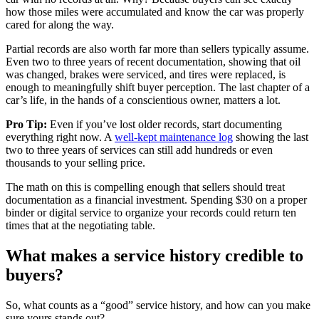
how those miles were accumulated and know the car was properly
cared for along the way.
Partial records are also worth far more than sellers typically assume.
Even two to three years of recent documentation, showing that oil
was changed, brakes were serviced, and tires were replaced, is
enough to meaningfully shift buyer perception. The last chapter of a
car’s life, in the hands of a conscientious owner, matters a lot.
Pro Tip:
Even if you’ve lost older records, start documenting
everything right now. A
well-kept maintenance log
showing the last
two to three years of services can still add hundreds or even
thousands to your selling price.
The math on this is compelling enough that sellers should treat
documentation as a financial investment. Spending $30 on a proper
binder or digital service to organize your records could return ten
times that at the negotiating table.
What makes a service history credible to
buyers?
So, what counts as a “good” service history, and how can you make
sure yours stands out?