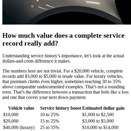
How much value does a complete service
record really add?
Understanding service history’s importance, let’s look at the actual
dollars-and-cents difference it makes.
The numbers here are not trivial. For a $20,000 vehicle, complete
records add $3,000 to $5,000 in resale value. For luxury vehicles,
that premium climbs even higher, sometimes reaching 30 to 35%
above comparable undocumented examples. That’s not a rounding
error. That’s the difference between a transaction that feels like a loss
and one that covers your next down payment.
Vehicle value
Service history boost
Estimated dollar gain
$10,000
10 to 25%
$1,000 to $2,500
$20,000
15 to 25%
$3,000 to $5,000
$40,000 (luxury)
25 to 35%
$10,000 to $14,000