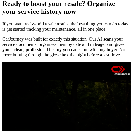
Ready to boost your resale? Organize
your service history now
If you want real-world resale results, the best thing you can do today
is get started tracking your maintenance, all in one place.
CarJourney was built for exactly this situation. Our AI scans your
service documents, organizes them by date and mileage, and gives
you a clean, professional history you can share with any buyer. No
more hunting through the glove box the night before a test drive.