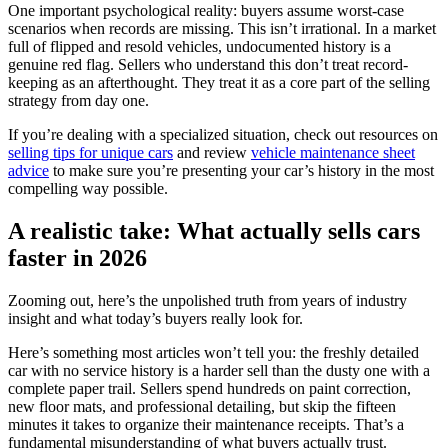
One important psychological reality: buyers assume worst-case
scenarios when records are missing. This isn’t irrational. In a market
full of flipped and resold vehicles, undocumented history is a
genuine red flag. Sellers who understand this don’t treat record-
keeping as an afterthought. They treat it as a core part of the selling
strategy from day one.
If you’re dealing with a specialized situation, check out resources on
selling tips for unique cars
and review
vehicle maintenance sheet
advice
to make sure you’re presenting your car’s history in the most
compelling way possible.
A realistic take: What actually sells cars
faster in 2026
Zooming out, here’s the unpolished truth from years of industry
insight and what today’s buyers really look for.
Here’s something most articles won’t tell you: the freshly detailed
car with no service history is a harder sell than the dusty one with a
complete paper trail. Sellers spend hundreds on paint correction,
new floor mats, and professional detailing, but skip the fifteen
minutes it takes to organize their maintenance receipts. That’s a
fundamental misunderstanding of what buyers actually trust.