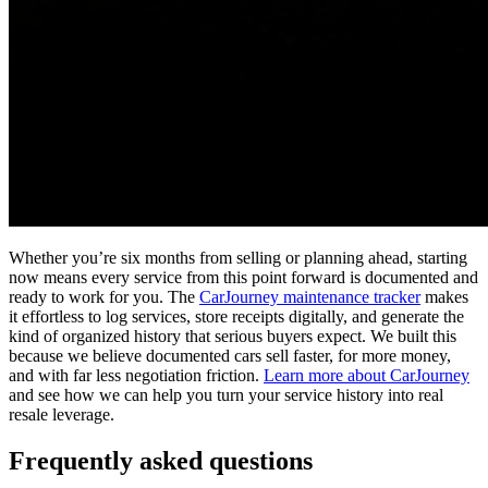
Whether you’re six months from selling or planning ahead, starting
now means every service from this point forward is documented and
ready to work for you. The
CarJourney maintenance tracker
makes
it effortless to log services, store receipts digitally, and generate the
kind of organized history that serious buyers expect. We built this
because we believe documented cars sell faster, for more money,
and with far less negotiation friction.
Learn more about CarJourney
and see how we can help you turn your service history into real
resale leverage.
Frequently asked questions