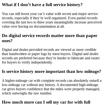
What if I don’t have a full service history?
You can still boost your car’s value with recent and major service
records, especially if they’re well organized. Even partial records
covering the last two to three years meaningfully increase perceived
value over having no documentation at all.
Do digital service records matter more than paper
ones?
Digital and dealer-provided records are viewed as more credible
than handwritten or paper logs by most buyers. Digital and dealer
records are preferred because they’re harder to fabricate and easier
for buyers to verify independently.
Is service history more important than low mileage?
A higher-mileage car with complete records can absolutely outsell a
low-mileage car without any history. A documented high-mileage
car gives buyers confidence that the miles were properly managed,
which outweighs the raw number.
How much more can I sell my car for with full