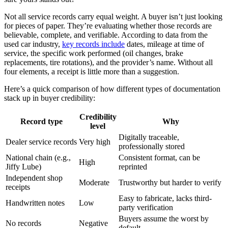
Not all service records carry equal weight. A buyer isn’t just looking
for pieces of paper. They’re evaluating whether those records are
believable, complete, and verifiable. According to data from the
used car industry,
key records include
dates, mileage at time of
service, the specific work performed (oil changes, brake
replacements, tire rotations), and the provider’s name. Without all
four elements, a receipt is little more than a suggestion.
Here’s a quick comparison of how different types of documentation
stack up in buyer credibility:
Credibility
Record type
Why
level
Digitally traceable,
Dealer service records
Very high
professionally stored
National chain (e.g.,
Consistent format, can be
High
Jiffy Lube)
reprinted
Independent shop
Moderate
Trustworthy but harder to verify
receipts
Easy to fabricate, lacks third-
Handwritten notes
Low
party verification
Buyers assume the worst by
No records
Negative
default