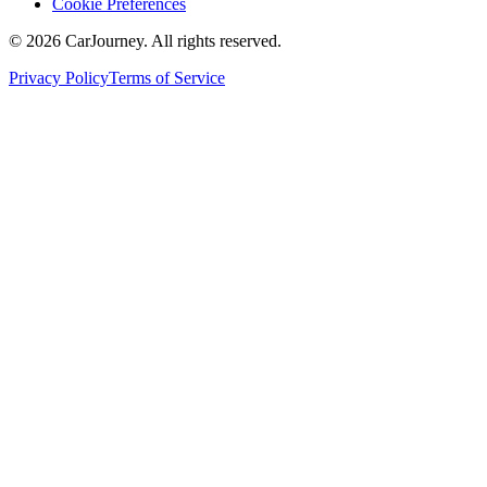
Cookie Preferences
©
2026
CarJourney. All rights reserved.
Privacy Policy
Terms of Service