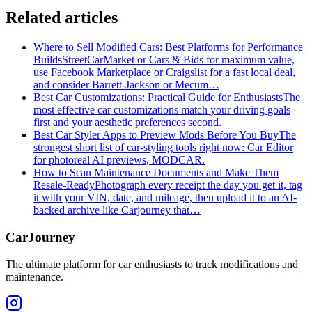
Related articles
Where to Sell Modified Cars: Best Platforms for Performance
Builds
StreetCarMarket or Cars & Bids for maximum value,
use Facebook Marketplace or Craigslist for a fast local deal,
and consider Barrett‑Jackson or Mecum…
Best Car Customizations: Practical Guide for Enthusiasts
The
most effective car customizations match your driving goals
first and your aesthetic preferences second.
Best Car Styler Apps to Preview Mods Before You Buy
The
strongest short list of car-styling tools right now: Car Editor
for photoreal AI previews, MODCAR.
How to Scan Maintenance Documents and Make Them
Resale-Ready
Photograph every receipt the day you get it, tag
it with your VIN, date, and mileage, then upload it to an AI-
backed archive like Carjourney that…
CarJourney
The ultimate platform for car enthusiasts to track modifications and
maintenance.