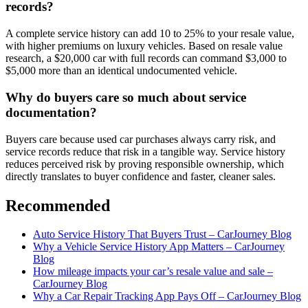
records?
A complete service history can add 10 to 25% to your resale value,
with higher premiums on luxury vehicles. Based on resale value
research, a $20,000 car with full records can command $3,000 to
$5,000 more than an identical undocumented vehicle.
Why do buyers care so much about service
documentation?
Buyers care because used car purchases always carry risk, and
service records reduce that risk in a tangible way. Service history
reduces perceived risk by proving responsible ownership, which
directly translates to buyer confidence and faster, cleaner sales.
Recommended
Auto Service History That Buyers Trust – CarJourney Blog
Why a Vehicle Service History App Matters – CarJourney
Blog
How mileage impacts your car’s resale value and sale –
CarJourney Blog
Why a Car Repair Tracking App Pays Off – CarJourney Blog