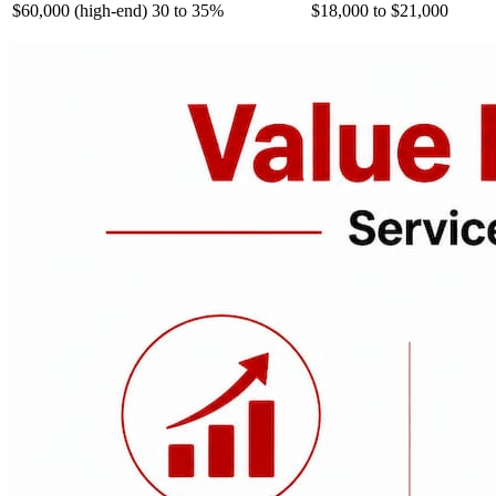
$60,000 (high-end)
30 to 35%
$18,000 to $21,000