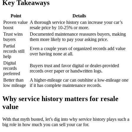
Key Takeaways
Point
Details
Proven value
A thorough service history can increase your car’s
boost
resale price by 10-25% or more.
Trust wins
Documented maintenance reassures buyers, making
buyers
them more likely to pay your asking price.
Partial
Even a couple years of organized records add value
records still
over having none at all.
help
Digital
Buyers trust and favor digital or dealer-provided
records
records over paper or handwritten logs.
preferred
Better than
A higher-mileage car can outshine a low-mileage one
low mileage
if it has complete maintenance records.
Why service history matters for resale
value
With that myth busted, let’s dig into why service history plays such a
big role in how much you can sell your car for.