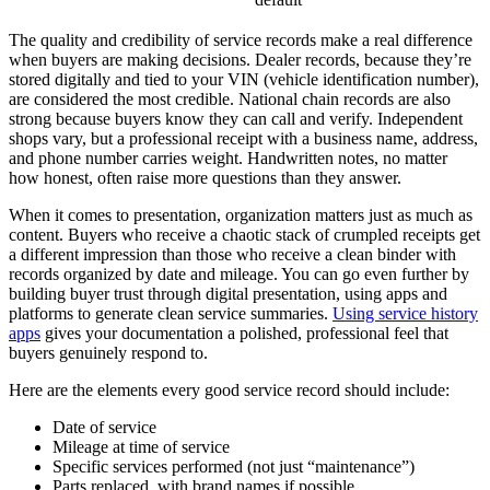
The quality and credibility of service records make a real difference
when buyers are making decisions. Dealer records, because they’re
stored digitally and tied to your VIN (vehicle identification number),
are considered the most credible. National chain records are also
strong because buyers know they can call and verify. Independent
shops vary, but a professional receipt with a business name, address,
and phone number carries weight. Handwritten notes, no matter
how honest, often raise more questions than they answer.
When it comes to presentation, organization matters just as much as
content. Buyers who receive a chaotic stack of crumpled receipts get
a different impression than those who receive a clean binder with
records organized by date and mileage. You can go even further by
building buyer trust through digital presentation, using apps and
platforms to generate clean service summaries.
Using service history
apps
gives your documentation a polished, professional feel that
buyers genuinely respond to.
Here are the elements every good service record should include:
Date of service
Mileage at time of service
Specific services performed (not just “maintenance”)
Parts replaced, with brand names if possible