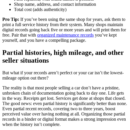
Shop name, address, and contact information
Total cost (adds authenticity)
Pro Tip:
If you’ve been using the same shop for years, ask them to
print a full service history from their system. Many shops maintain
digital records going back five or more years and will print them for
free. Pair that with
organized maintenance records
you’ve kept
yourself, and you have a compelling package.
Partial histories, high mileage, and other
seller situations
But what if your records aren’t perfect or your car isn’t the lowest-
mileage option out there?
The reality is that most people selling a car don’t have a pristine,
unbroken chain of documentation going back to day one. Life gets
in the way. Receipts get lost. Services get done at shops that closed.
The good news: even partial history is significantly better than none.
Even partial recent records, covering two to three years, boost
perceived value over having nothing at all. Organizing those partial
records in a binder or digital format makes a strong impression even
when the history isn’t complete.