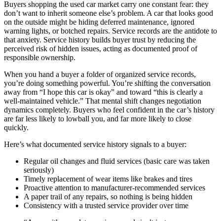
Buyers shopping the used car market carry one constant fear: they
don’t want to inherit someone else’s problem. A car that looks good
on the outside might be hiding deferred maintenance, ignored
warning lights, or botched repairs. Service records are the antidote to
that anxiety. Service history builds buyer trust by reducing the
perceived risk of hidden issues, acting as documented proof of
responsible ownership.
When you hand a buyer a folder of organized service records,
you’re doing something powerful. You’re shifting the conversation
away from “I hope this car is okay” and toward “this is clearly a
well-maintained vehicle.” That mental shift changes negotiation
dynamics completely. Buyers who feel confident in the car’s history
are far less likely to lowball you, and far more likely to close
quickly.
Here’s what documented service history signals to a buyer:
Regular oil changes and fluid services (basic care was taken
seriously)
Timely replacement of wear items like brakes and tires
Proactive attention to manufacturer-recommended services
A paper trail of any repairs, so nothing is being hidden
Consistency with a trusted service provider over time