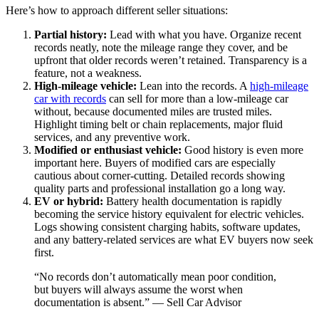
Here’s how to approach different seller situations:
Partial history:
Lead with what you have. Organize recent
records neatly, note the mileage range they cover, and be
upfront that older records weren’t retained. Transparency is a
feature, not a weakness.
High-mileage vehicle:
Lean into the records. A
high-mileage
car with records
can sell for more than a low-mileage car
without, because documented miles are trusted miles.
Highlight timing belt or chain replacements, major fluid
services, and any preventive work.
Modified or enthusiast vehicle:
Good history is even more
important here. Buyers of modified cars are especially
cautious about corner-cutting. Detailed records showing
quality parts and professional installation go a long way.
EV or hybrid:
Battery health documentation is rapidly
becoming the service history equivalent for electric vehicles.
Logs showing consistent charging habits, software updates,
and any battery-related services are what EV buyers now seek
first.
“No records don’t automatically mean poor condition,
but buyers will always assume the worst when
documentation is absent.” — Sell Car Advisor