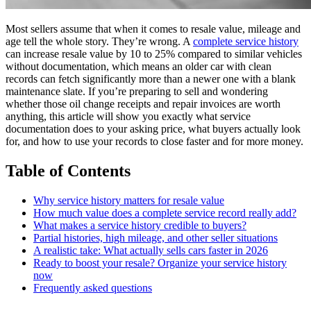
Most sellers assume that when it comes to resale value, mileage and
age tell the whole story. They’re wrong. A
complete service history
can increase resale value by 10 to 25% compared to similar vehicles
without documentation, which means an older car with clean
records can fetch significantly more than a newer one with a blank
maintenance slate. If you’re preparing to sell and wondering
whether those oil change receipts and repair invoices are worth
anything, this article will show you exactly what service
documentation does to your asking price, what buyers actually look
for, and how to use your records to close faster and for more money.
Table of Contents
Why service history matters for resale value
How much value does a complete service record really add?
What makes a service history credible to buyers?
Partial histories, high mileage, and other seller situations
A realistic take: What actually sells cars faster in 2026
Ready to boost your resale? Organize your service history
now
Frequently asked questions