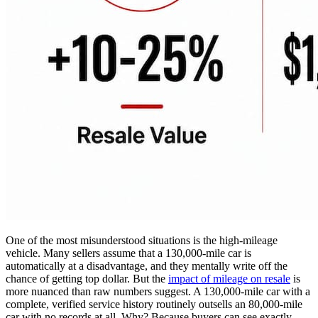
One of the most misunderstood situations is the high-mileage
vehicle. Many sellers assume that a 130,000-mile car is
automatically at a disadvantage, and they mentally write off the
chance of getting top dollar. But the
impact of mileage on resale
is
more nuanced than raw numbers suggest. A 130,000-mile car with a
complete, verified service history routinely outsells an 80,000-mile
car with no records at all. Why? Because buyers can see exactly