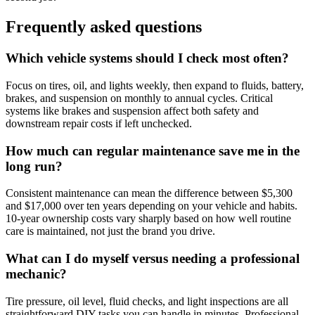
Frequently asked questions
Which vehicle systems should I check most often?
Focus on tires, oil, and lights weekly, then expand to fluids, battery,
brakes, and suspension on monthly to annual cycles. Critical
systems like brakes and suspension affect both safety and
downstream repair costs if left unchecked.
How much can regular maintenance save me in the
long run?
Consistent maintenance can mean the difference between $5,300
and $17,000 over ten years depending on your vehicle and habits.
10-year ownership costs vary sharply based on how well routine
care is maintained, not just the brand you drive.
What can I do myself versus needing a professional
mechanic?
Tire pressure, oil level, fluid checks, and light inspections are all
straightforward DIY tasks you can handle in minutes. Professional