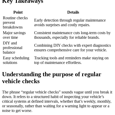
Key Takeaways
Point
Details
Routine checks
Early detection through regular maintenance
prevent
avoids surprises and costly repairs.
breakdowns
Major savings
Consistent maintenance cuts long-term costs by
over time
thousands, especially for reliable brands.
DIY and
Combining DIY checks with expert diagnostics
professional
ensures comprehensive care for your vehicle.
balance
Easy scheduling
Tracking tools and reminders make staying on
solutions
top of maintenance effortless.
Understanding the purpose of regular
vehicle checks
The phrase “regular vehicle checks” sounds vague until you break it
down. It refers to a structured habit of inspecting your vehicle’s
critical systems at defined intervals, whether that’s weekly, monthly,
or seasonally, rather than waiting for a warning light to appear or a
noise to get worse.