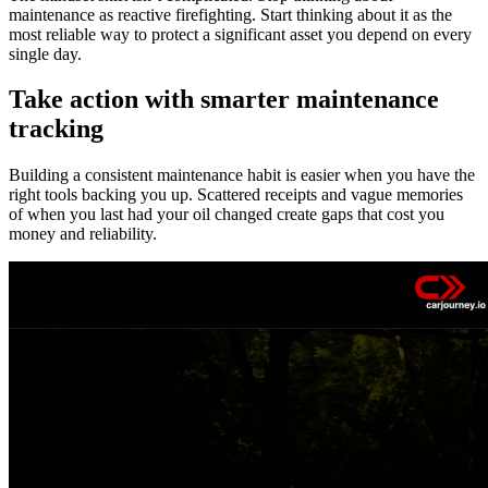
maintenance as reactive firefighting. Start thinking about it as the
most reliable way to protect a significant asset you depend on every
single day.
Take action with smarter maintenance
tracking
Building a consistent maintenance habit is easier when you have the
right tools backing you up. Scattered receipts and vague memories
of when you last had your oil changed create gaps that cost you
money and reliability.