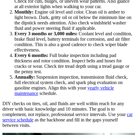
Check for cuts, bulges, or uneven wear patterns. Also glance
at all exterior lights when walking to your car.
Monthly:
Engine oil level and color. Clean oil is amber to
light brown. Dark, gritty oil or oil below the minimum line on
the dipstick needs attention. Also check windshield washer
fluid and power steering fluid if applicable.
Every 3 months or 3,000 miles:
Coolant level and condition,
brake fluid level, battery terminals for corrosion, and air filter
condition. This is also a good cadence to check wiper blade
effectiveness.
Every 6 months:
Full brake inspection including pad
thickness and rotor condition. Inspect belts and hoses for
cracks or wear. Check tire tread depth using a tread gauge or
the penny test.
Annually:
Suspension inspection, transmission fluid check,
full electrical system check, and spark plug evaluation on
gasoline engines. Align this with your
yearly vehicle
maintenance
schedule.
DIY checks on tires, oil, and fluids are well within reach for any
driver with basic knowledge and 10 minutes. The goal is to
complement, not replace, professional service intervals. Use your
car
service schedule
as the backbone and fill in the gaps yourself
between visits.