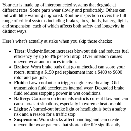
Your car is made up of interconnected systems that degrade at
different rates. Some parts wear slowly and predictably. Others can
fail with little warning if ignored. Routine inspection covers the full
range of critical systems including brakes, tires, fluids, battery, lights,
and suspension, each of which affects both safety and longevity in
distinct ways.
Here’s what’s actually at stake when you skip those checks:
Tires:
Under-inflation increases blowout risk and reduces fuel
efficiency by up to 3% per PSI drop. Over-inflation causes
uneven wear and reduces traction.
Brakes:
Worn brake pads that go unchecked can score your
rotors, turning a $150 pad replacement into a $400 to $600
rotor and pad job.
Fluids:
Low coolant can trigger engine overheating. Old
transmission fluid accelerates internal wear. Degraded brake
fluid reduces stopping power in wet conditions.
Battery:
Corrosion on terminals restricts current flow and can
cause no-start situations, especially in extreme heat or cold.
Lights:
A burned-out brake light or headlight is both a safety
risk and a reason for a traffic stop.
Suspension:
Worn shocks affect handling and can create
uneven tire wear patterns that shorten tire life significantly.