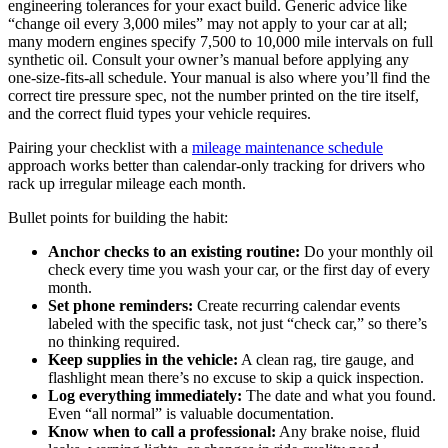
engineering tolerances for your exact build. Generic advice like
“change oil every 3,000 miles” may not apply to your car at all;
many modern engines specify 7,500 to 10,000 mile intervals on full
synthetic oil. Consult your owner’s manual before applying any
one-size-fits-all schedule. Your manual is also where you’ll find the
correct tire pressure spec, not the number printed on the tire itself,
and the correct fluid types your vehicle requires.
Pairing your checklist with a
mileage maintenance schedule
approach works better than calendar-only tracking for drivers who
rack up irregular mileage each month.
Bullet points for building the habit:
Anchor checks to an existing routine:
Do your monthly oil
check every time you wash your car, or the first day of every
month.
Set phone reminders:
Create recurring calendar events
labeled with the specific task, not just “check car,” so there’s
no thinking required.
Keep supplies in the vehicle:
A clean rag, tire gauge, and
flashlight mean there’s no excuse to skip a quick inspection.
Log everything immediately:
The date and what you found.
Even “all normal” is valuable documentation.
Know when to call a professional:
Any brake noise, fluid