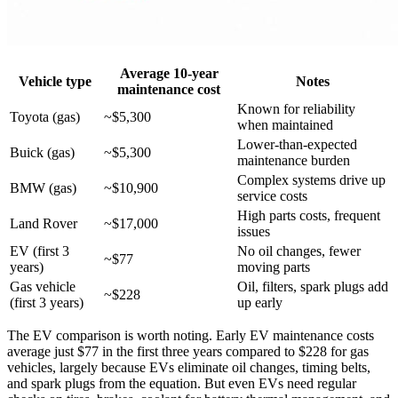
Average 10-year
Vehicle type
Notes
maintenance cost
Known for reliability
Toyota (gas)
~$5,300
when maintained
Lower-than-expected
Buick (gas)
~$5,300
maintenance burden
Complex systems drive up
BMW (gas)
~$10,900
service costs
High parts costs, frequent
Land Rover
~$17,000
issues
EV (first 3
No oil changes, fewer
~$77
years)
moving parts
Gas vehicle
Oil, filters, spark plugs add
~$228
(first 3 years)
up early
The EV comparison is worth noting. Early EV maintenance costs
average just $77 in the first three years compared to $228 for gas
vehicles, largely because EVs eliminate oil changes, timing belts,
and spark plugs from the equation. But even EVs need regular