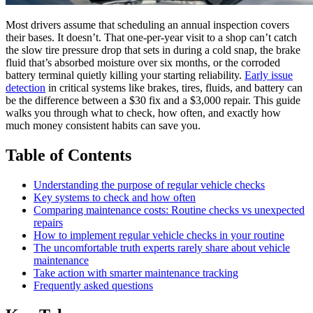
Most drivers assume that scheduling an annual inspection covers
their bases. It doesn’t. That one-per-year visit to a shop can’t catch
the slow tire pressure drop that sets in during a cold snap, the brake
fluid that’s absorbed moisture over six months, or the corroded
battery terminal quietly killing your starting reliability.
Early issue
detection
in critical systems like brakes, tires, fluids, and battery can
be the difference between a $30 fix and a $3,000 repair. This guide
walks you through what to check, how often, and exactly how
much money consistent habits can save you.
Table of Contents
Understanding the purpose of regular vehicle checks
Key systems to check and how often
Comparing maintenance costs: Routine checks vs unexpected
repairs
How to implement regular vehicle checks in your routine
The uncomfortable truth experts rarely share about vehicle
maintenance
Take action with smarter maintenance tracking
Frequently asked questions