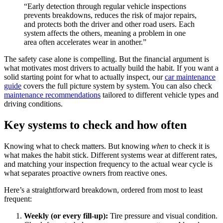
“Early detection through regular vehicle inspections
prevents breakdowns, reduces the risk of major repairs,
and protects both the driver and other road users. Each
system affects the others, meaning a problem in one
area often accelerates wear in another.”
The safety case alone is compelling. But the financial argument is
what motivates most drivers to actually build the habit. If you want a
solid starting point for what to actually inspect, our
car maintenance
guide
covers the full picture system by system. You can also check
maintenance recommendations
tailored to different vehicle types and
driving conditions.
Key systems to check and how often
Knowing what to check matters. But knowing
when
to check it is
what makes the habit stick. Different systems wear at different rates,
and matching your inspection frequency to the actual wear cycle is
what separates proactive owners from reactive ones.
Here’s a straightforward breakdown, ordered from most to least
frequent:
Weekly (or every fill-up):
Tire pressure and visual condition.