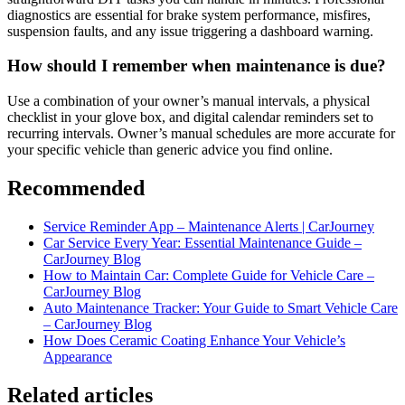
diagnostics are essential for brake system performance, misfires,
suspension faults, and any issue triggering a dashboard warning.
How should I remember when maintenance is due?
Use a combination of your owner’s manual intervals, a physical
checklist in your glove box, and digital calendar reminders set to
recurring intervals. Owner’s manual schedules are more accurate for
your specific vehicle than generic advice you find online.
Recommended
Service Reminder App – Maintenance Alerts | CarJourney
Car Service Every Year: Essential Maintenance Guide –
CarJourney Blog
How to Maintain Car: Complete Guide for Vehicle Care –
CarJourney Blog
Auto Maintenance Tracker: Your Guide to Smart Vehicle Care
– CarJourney Blog
How Does Ceramic Coating Enhance Your Vehicle’s
Appearance
Related articles