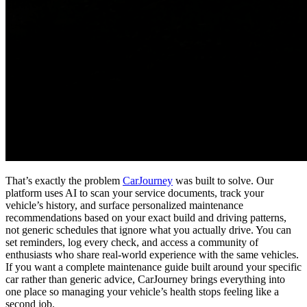
That’s exactly the problem
CarJourney
was built to solve. Our
platform uses AI to scan your service documents, track your
vehicle’s history, and surface personalized maintenance
recommendations based on your exact build and driving patterns,
not generic schedules that ignore what you actually drive. You can
set reminders, log every check, and access a community of
enthusiasts who share real-world experience with the same vehicles.
If you want a complete maintenance guide built around your specific
car rather than generic advice, CarJourney brings everything into
one place so managing your vehicle’s health stops feeling like a
second job.