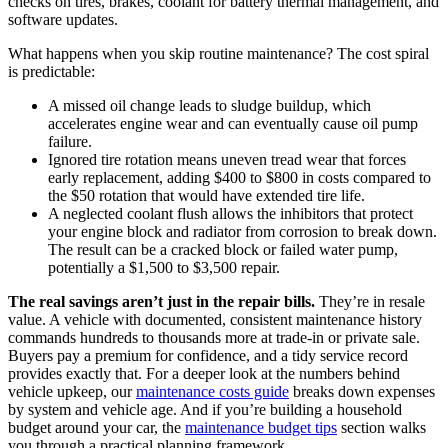
checks on tires, brakes, coolant for battery thermal management, and
software updates.
What happens when you skip routine maintenance? The cost spiral
is predictable:
A missed oil change leads to sludge buildup, which
accelerates engine wear and can eventually cause oil pump
failure.
Ignored tire rotation means uneven tread wear that forces
early replacement, adding $400 to $800 in costs compared to
the $50 rotation that would have extended tire life.
A neglected coolant flush allows the inhibitors that protect
your engine block and radiator from corrosion to break down.
The result can be a cracked block or failed water pump,
potentially a $1,500 to $3,500 repair.
The real savings aren’t just in the repair bills.
They’re in resale
value. A vehicle with documented, consistent maintenance history
commands hundreds to thousands more at trade-in or private sale.
Buyers pay a premium for confidence, and a tidy service record
provides exactly that. For a deeper look at the numbers behind
vehicle upkeep, our
maintenance costs guide
breaks down expenses
by system and vehicle age. And if you’re building a household
budget around your car, the
maintenance budget tips
section walks
you through a practical planning framework.