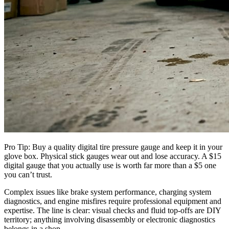
Pro Tip: Buy a quality digital tire pressure gauge and keep it in your
glove box. Physical stick gauges wear out and lose accuracy. A $15
digital gauge that you actually use is worth far more than a $5 one
you can’t trust.
Complex issues like brake system performance, charging system
diagnostics, and engine misfires require professional equipment and
expertise. The line is clear: visual checks and fluid top-offs are DIY
territory; anything involving disassembly or electronic diagnostics
belongs in a shop.