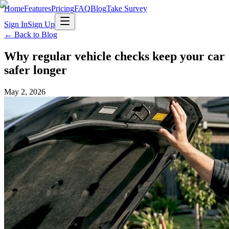
Home
Features
Pricing
FAQ
Blog
Take Survey
Sign In
Sign Up
← Back to Blog
Why regular vehicle checks keep your car
safer longer
May 2, 2026