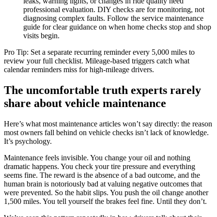
leaks, warning lights, or changes in ride quality need
professional evaluation. DIY checks are for monitoring, not
diagnosing complex faults. Follow the service maintenance
guide for clear guidance on when home checks stop and shop
visits begin.
Pro Tip: Set a separate recurring reminder every 5,000 miles to
review your full checklist. Mileage-based triggers catch what
calendar reminders miss for high-mileage drivers.
The uncomfortable truth experts rarely
share about vehicle maintenance
Here’s what most maintenance articles won’t say directly: the reason
most owners fall behind on vehicle checks isn’t lack of knowledge.
It’s psychology.
Maintenance feels invisible. You change your oil and nothing
dramatic happens. You check your tire pressure and everything
seems fine. The reward is the absence of a bad outcome, and the
human brain is notoriously bad at valuing negative outcomes that
were prevented. So the habit slips. You push the oil change another
1,500 miles. You tell yourself the brakes feel fine. Until they don’t.