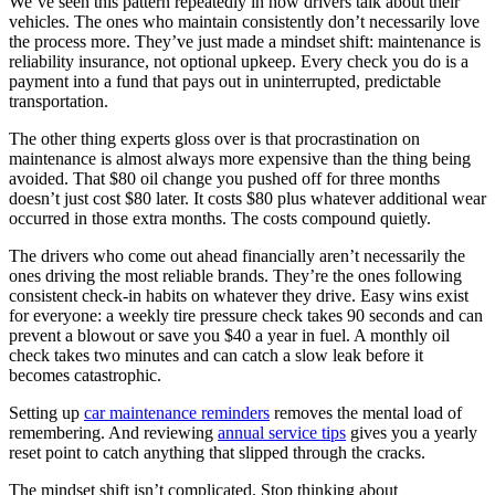
We’ve seen this pattern repeatedly in how drivers talk about their
vehicles. The ones who maintain consistently don’t necessarily love
the process more. They’ve just made a mindset shift: maintenance is
reliability insurance, not optional upkeep. Every check you do is a
payment into a fund that pays out in uninterrupted, predictable
transportation.
The other thing experts gloss over is that procrastination on
maintenance is almost always more expensive than the thing being
avoided. That $80 oil change you pushed off for three months
doesn’t just cost $80 later. It costs $80 plus whatever additional wear
occurred in those extra months. The costs compound quietly.
The drivers who come out ahead financially aren’t necessarily the
ones driving the most reliable brands. They’re the ones following
consistent check-in habits on whatever they drive. Easy wins exist
for everyone: a weekly tire pressure check takes 90 seconds and can
prevent a blowout or save you $40 a year in fuel. A monthly oil
check takes two minutes and can catch a slow leak before it
becomes catastrophic.
Setting up
car maintenance reminders
removes the mental load of
remembering. And reviewing
annual service tips
gives you a yearly
reset point to catch anything that slipped through the cracks.
The mindset shift isn’t complicated. Stop thinking about