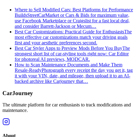
Where to Sell Modified Cars: Best Platforms for Performance
Builds
StreetCarMarket or Cars & Bids for maximum value,
use Facebook Marketplace or Craigslist for a fast local deal,
and consider Barrett‑Jackson or Mecum…
Best Car Customizations: Practical Guide for Enthusiasts
The
most effective car customizations match your driving goals
first and your aesthetic preferences second.
Best Car Styler Apps to Preview Mods Before You Buy
The
strongest short list of car-styling tools right now: Car Editor
for photoreal AI previews, MODCAR.
How to Scan Maintenance Documents and Make Them
Resale-Ready
Photograph every receipt the day you get it, tag
it with your VIN, date, and mileage, then upload it to an AI-
backed archive like Carjourney that…
CarJourney
The ultimate platform for car enthusiasts to track modifications and
maintenance.
About