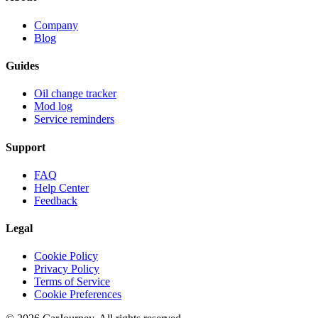
Company
Blog
Guides
Oil change tracker
Mod log
Service reminders
Support
FAQ
Help Center
Feedback
Legal
Cookie Policy
Privacy Policy
Terms of Service
Cookie Preferences