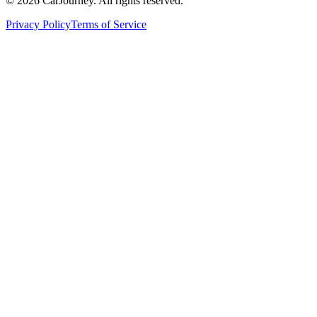
©
2026
CarJourney. All rights reserved.
Privacy Policy
Terms of Service