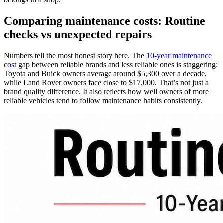
Comparing maintenance costs: Routine
checks vs unexpected repairs
Numbers tell the most honest story here. The
10-year maintenance
cost
gap between reliable brands and less reliable ones is staggering:
Toyota and Buick owners average around $5,300 over a decade,
while Land Rover owners face close to $17,000. That’s not just a
brand quality difference. It also reflects how well owners of more
reliable vehicles tend to follow maintenance habits consistently.