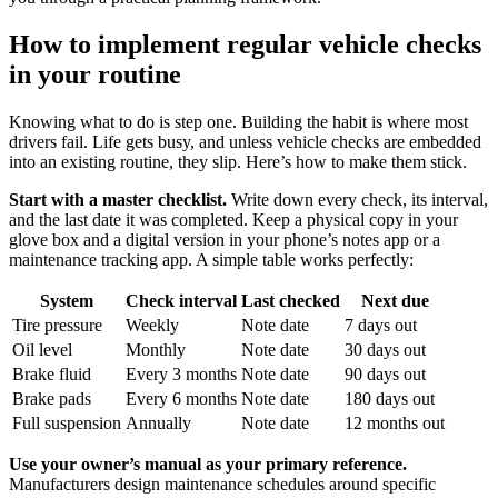
How to implement regular vehicle checks
in your routine
Knowing what to do is step one. Building the habit is where most
drivers fail. Life gets busy, and unless vehicle checks are embedded
into an existing routine, they slip. Here’s how to make them stick.
Start with a master checklist.
Write down every check, its interval,
and the last date it was completed. Keep a physical copy in your
glove box and a digital version in your phone’s notes app or a
maintenance tracking app. A simple table works perfectly:
System
Check interval
Last checked
Next due
Tire pressure
Weekly
Note date
7 days out
Oil level
Monthly
Note date
30 days out
Brake fluid
Every 3 months
Note date
90 days out
Brake pads
Every 6 months
Note date
180 days out
Full suspension
Annually
Note date
12 months out
Use your owner’s manual as your primary reference.
Manufacturers design maintenance schedules around specific